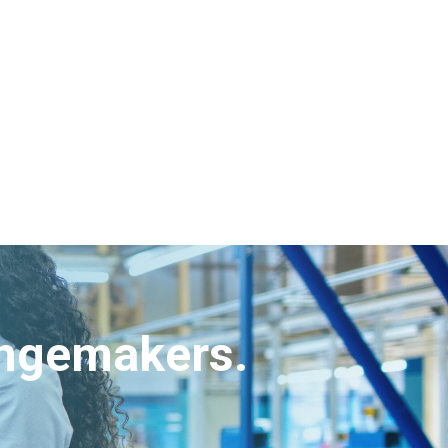
angemakers.