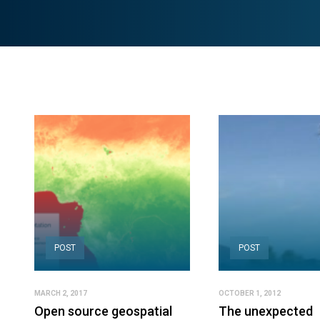
POST
POST
MARCH 2, 2017
OCTOBER 1, 2012
Open source geospatial
The unexpected