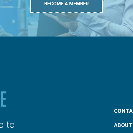
BECOME A MEMBER
CONTA
p to
ABOUT