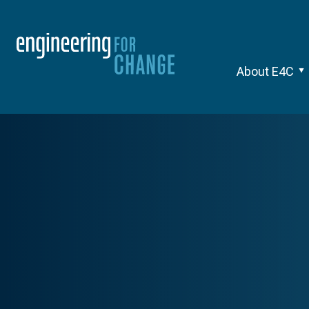
About E4C