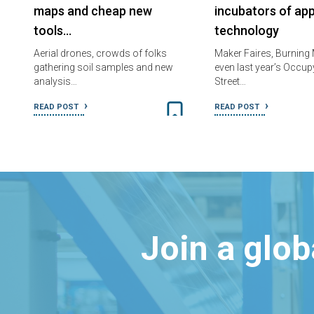
maps and cheap new
incubators of ap
tools…
technology
Aerial drones, crowds of folks
Maker Faires, Burning
gathering soil samples and new
even last year’s Occup
analysis…
Street…
READ POST
READ POST
Join a glo