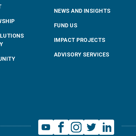
T
NEWS AND INSIGHTS
WSHIP
FUND US
OLUTIONS
IMPACT PROJECTS
Y
ADVISORY SERVICES
NITY