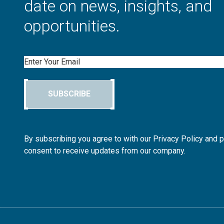
date on news, insights, and
opportunities.
Email
SUBSCRIBE
By subscribing you agree to with our Privacy Policy and 
consent to receive updates from our company.