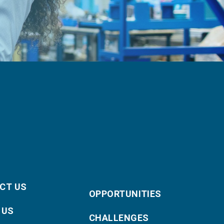
CT US
OPPORTUNITIES
 US
CHALLENGES