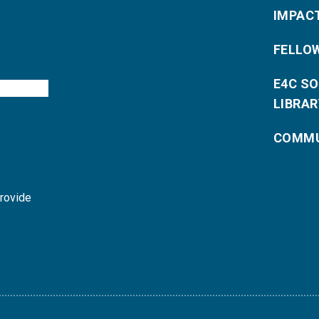
IMPAC
FELLO
E4C S
LIBRAR
COMMU
provide