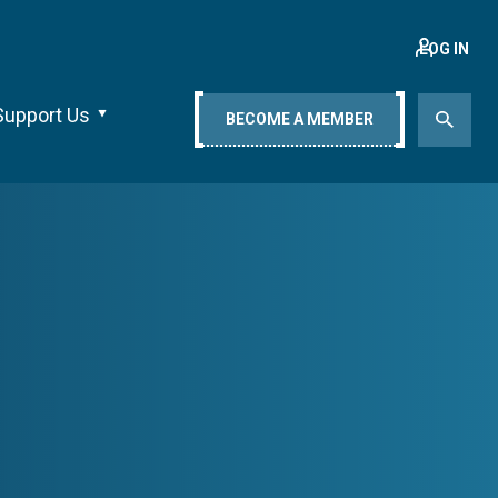
LOG IN
Support Us
BECOME A MEMBER