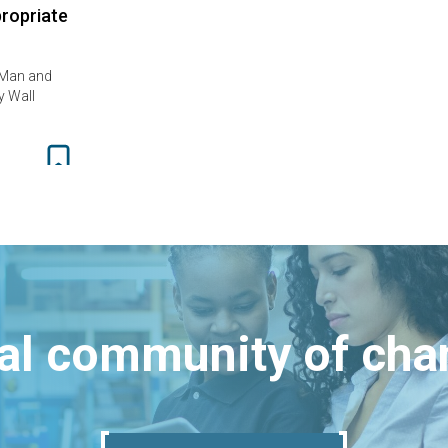
propriate
 Man and
y Wall
bal community of ch