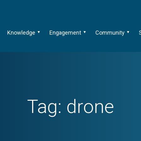
Knowledge
Engagement
Community
Tag:
drone