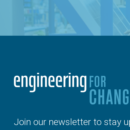
Join our newsletter to stay u