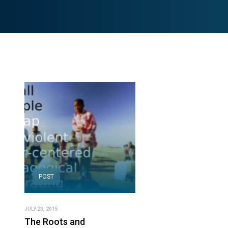
POST
JULY 23, 2015
The Roots and