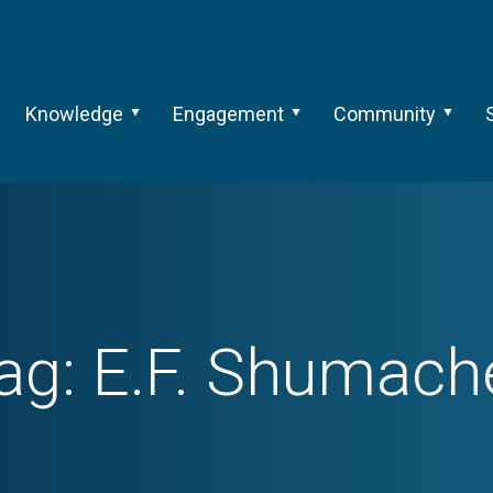
Knowledge
Engagement
Community
ag:
E.F. Shumach