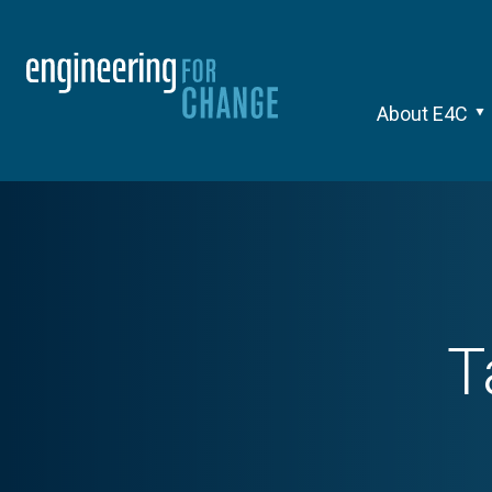
About E4C
T