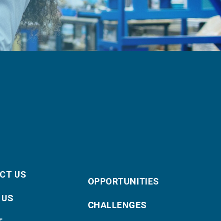
CT US
OPPORTUNITIES
 US
CHALLENGES