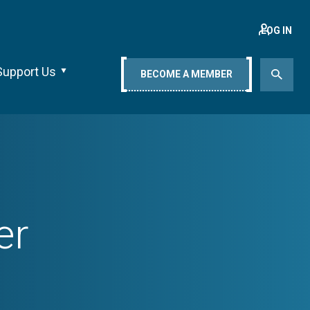
LOG IN
Support Us
BECOME A MEMBER
er