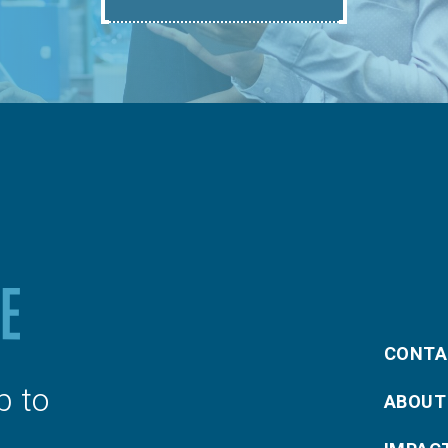
CONTA
p to
ABOUT