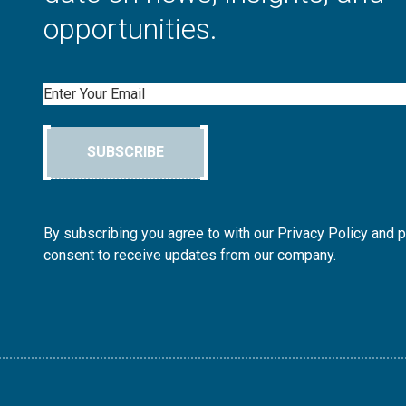
opportunities.
Email
SUBSCRIBE
By subscribing you agree to with our Privacy Policy and 
consent to receive updates from our company.