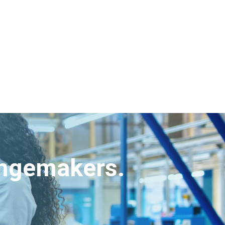
angemakers.