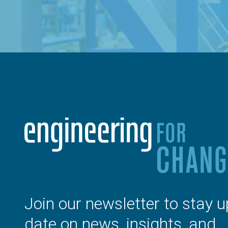
Join our newsletter to stay u
date on news, insights, and