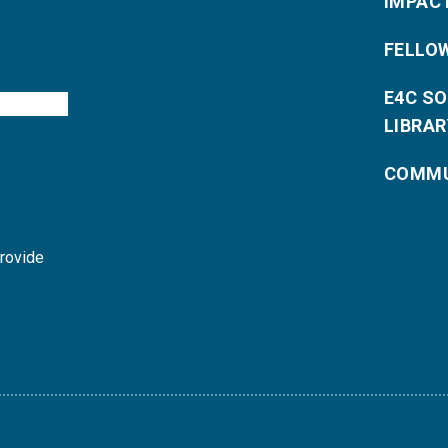
IMPAC
FELLO
E4C S
LIBRAR
COMMU
provide