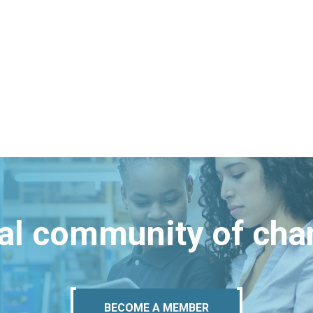
bal community of ch
BECOME A MEMBER