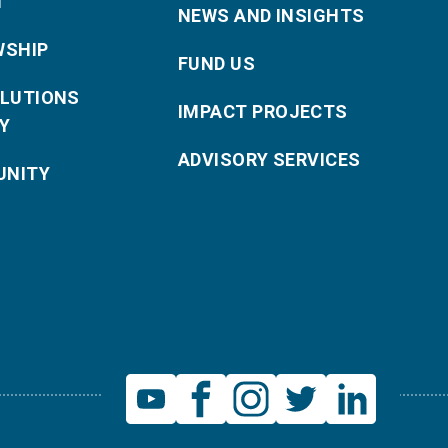
T
NEWS AND INSIGHTS
WSHIP
FUND US
OLUTIONS
IMPACT PROJECTS
Y
ADVISORY SERVICES
NITY