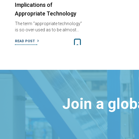
Implications of
Appropriate Technology
The term “appropriate technology”
is so over-used as to be almost…
READ POST
Join a glo