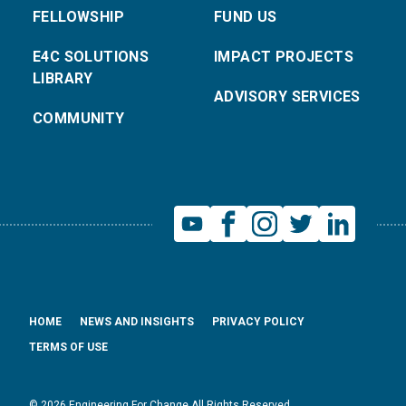
FELLOWSHIP
FUND US
E4C SOLUTIONS
IMPACT PROJECTS
LIBRARY
ADVISORY SERVICES
COMMUNITY
HOME
NEWS AND INSIGHTS
PRIVACY POLICY
TERMS OF USE
© 2026 Engineering For Change All Rights Reserved.