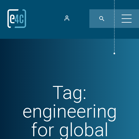
Tag:
engineering
for global