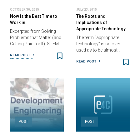
OCTOBER 30, 2015
JULY 23, 2015
Now is the Best Time to
The Roots and
Work in…
Implications of
Appropriate Technology
Excerpted from Solving
Problems that Matter (and
The term “appropriate
Getting Paid for It): STEM…
technology” is so over-
used as to be almost…
READ POST
READ POST
POST
POST