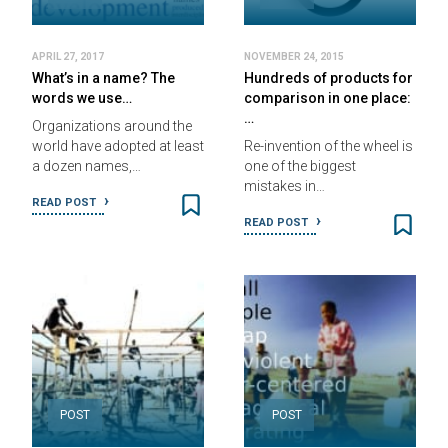
APRIL 27, 2017
NOVEMBER 24, 2015
What’s in a name? The
Hundreds of products for
words we use…
comparison in one place:
…
Organizations around the
world have adopted at least
Re-invention of the wheel is
a dozen names,…
one of the biggest
mistakes in…
READ POST
READ POST
POST
POST