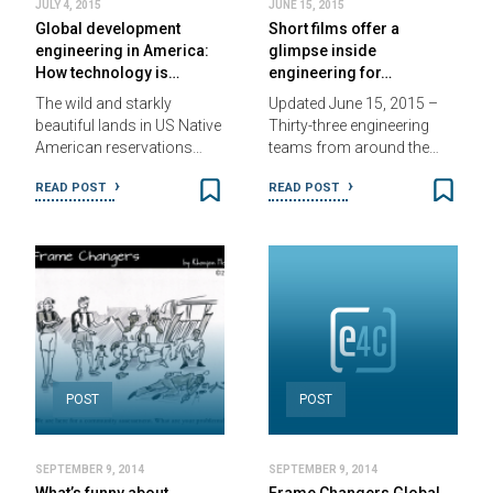
JULY 4, 2015
JUNE 15, 2015
Global development
Short films offer a
engineering in America:
glimpse inside
How technology is…
engineering for…
The wild and starkly
Updated June 15, 2015 –
beautiful lands in US Native
Thirty-three engineering
American reservations…
teams from around the…
READ POST
READ POST
POST
POST
SEPTEMBER 9, 2014
SEPTEMBER 9, 2014