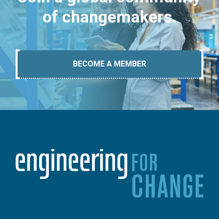
of changemakers.
BECOME A MEMBER