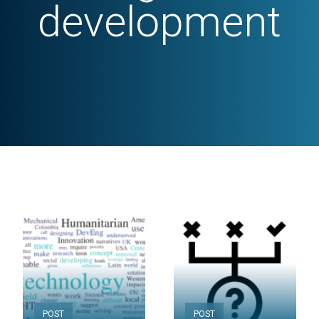
development
POST
POST