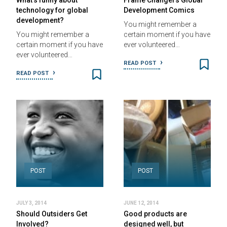
What’s funny about
Frame Changers Global
technology for global
Development Comics
development?
You might remember a
You might remember a
certain moment if you have
certain moment if you have
ever volunteered…
ever volunteered…
READ POST
READ POST
POST
POST
JULY 3, 2014
JUNE 12, 2014
Should Outsiders Get
Good products are
Involved?
designed well, but