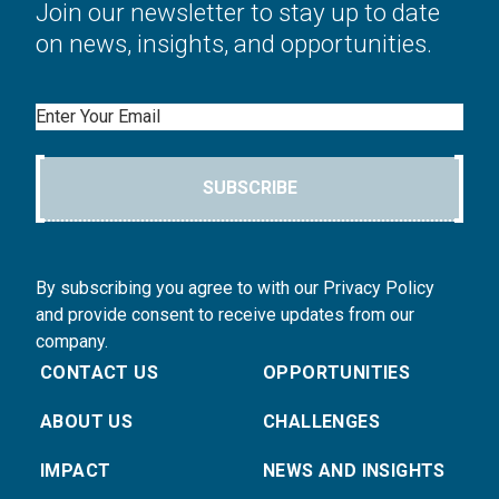
Join our newsletter to stay up to date
on news, insights, and opportunities.
Email
SUBSCRIBE
By subscribing you agree to with our Privacy Policy
and provide consent to receive updates from our
company.
CONTACT US
OPPORTUNITIES
ABOUT US
CHALLENGES
IMPACT
NEWS AND INSIGHTS