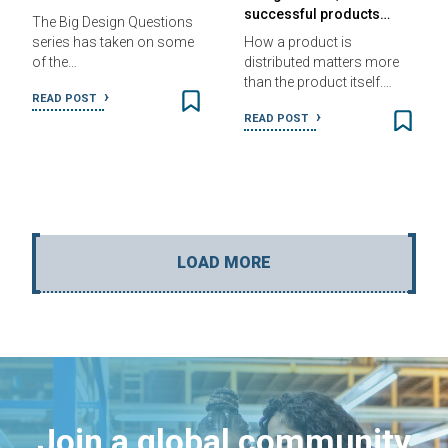
successful products…
The Big Design Questions
series has taken on some
How a product is
of the…
distributed matters more
than the product itself.…
READ POST
READ POST
LOAD MORE
Join a global community