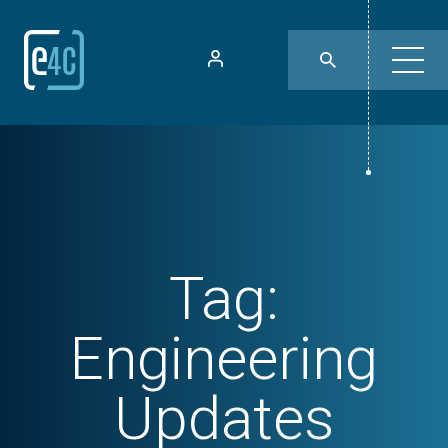
Tag:
Engineering
Updates