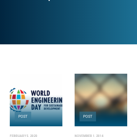
POST
POST
FEBRUARY 5, 2020
NOVEMBER 1, 2014