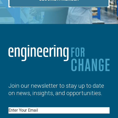
Join our newsletter to stay up to date
on news, insights, and opportunities.
Email