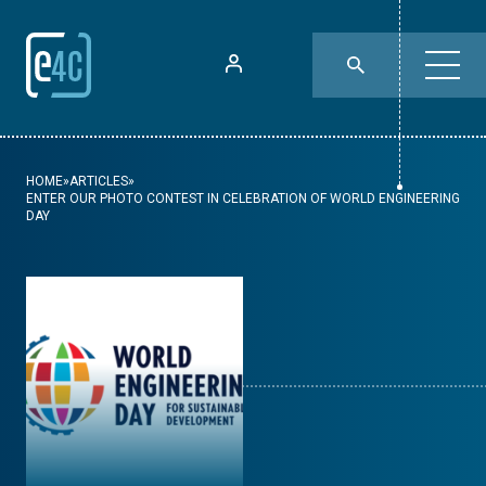
HOME
»
ARTICLES
»
ENTER OUR PHOTO CONTEST IN CELEBRATION OF WORLD ENGINEERING
DAY