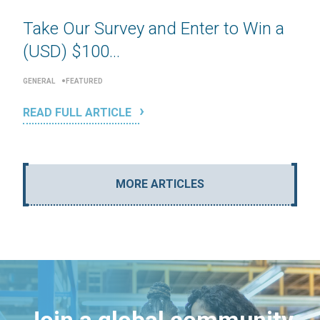
Take Our Survey and Enter to Win a
(USD) $100...
GENERAL
FEATURED
READ FULL ARTICLE
MORE ARTICLES