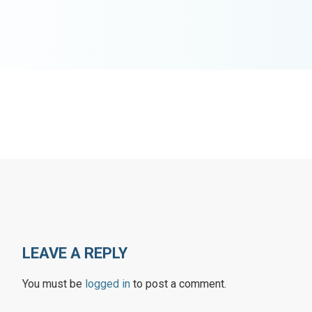
LEAVE A REPLY
You must be
logged in
to post a comment.