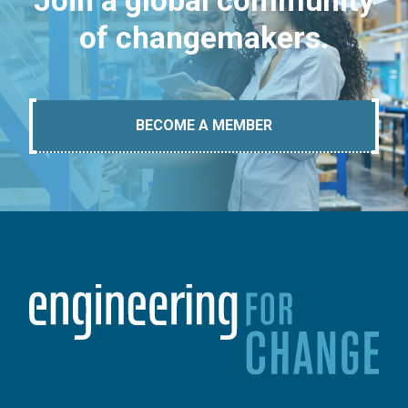
Join a global community
of changemakers.
BECOME A MEMBER