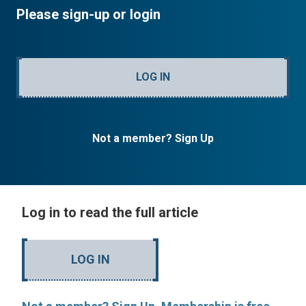
Please sign-up or login
LOG IN
Not a member? Sign Up
Log in to read the full article
LOG IN