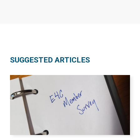
SUGGESTED ARTICLES