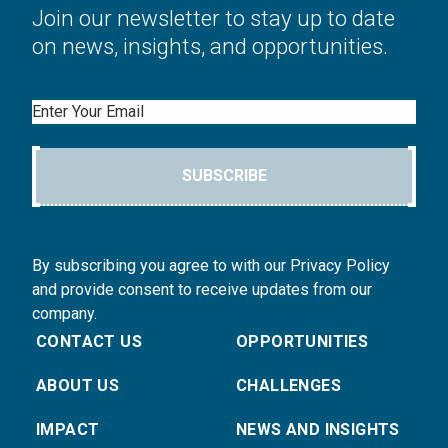
Join our newsletter to stay up to date
on news, insights, and opportunities.
Email
SUBSCRIBE
By subscribing you agree to with our Privacy Policy
and provide consent to receive updates from our
company.
CONTACT US
OPPORTUNITIES
ABOUT US
CHALLENGES
IMPACT
NEWS AND INSIGHTS