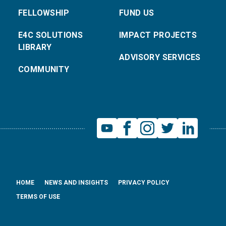
FELLOWSHIP
FUND US
E4C SOLUTIONS
IMPACT PROJECTS
LIBRARY
ADVISORY SERVICES
COMMUNITY
HOME
NEWS AND INSIGHTS
PRIVACY POLICY
TERMS OF USE