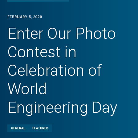
FEBRUARY 5, 2020
Enter Our Photo
Contest in
Celebration of
World
Engineering Day
GENERAL
FEATURED