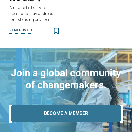
A new set of survey
questions may address a
longstanding problem…
READ POST
Join a global community
of changemakers.
BECOME A MEMBER