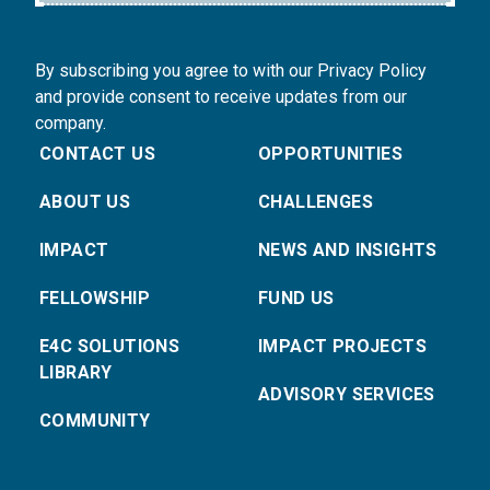
By subscribing you agree to with our Privacy Policy
and provide consent to receive updates from our
company.
CONTACT US
OPPORTUNITIES
ABOUT US
CHALLENGES
IMPACT
NEWS AND INSIGHTS
FELLOWSHIP
FUND US
E4C SOLUTIONS
IMPACT PROJECTS
LIBRARY
ADVISORY SERVICES
COMMUNITY