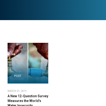
POST
MARCH 21, 2019
A New 12-Question Survey
Measures the World’s
Water Insecurity