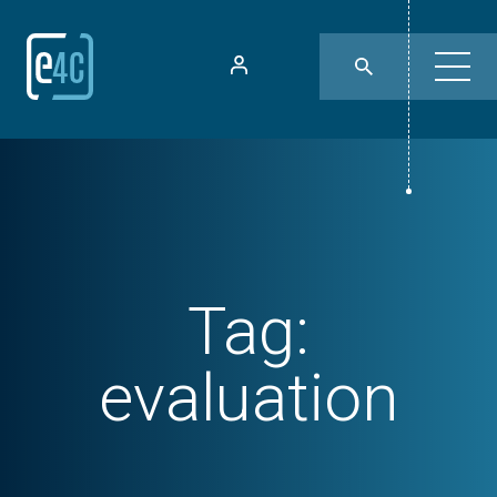
Tag:
evaluation