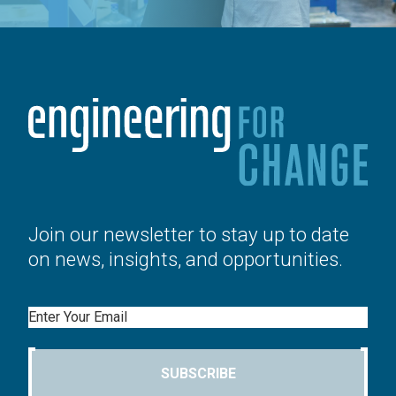
Join our newsletter to stay up to date
on news, insights, and opportunities.
Email
SUBSCRIBE