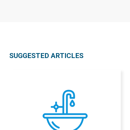
SUGGESTED ARTICLES