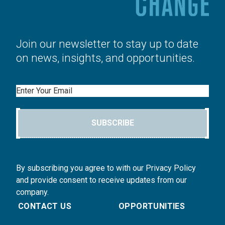
Join our newsletter to stay up to date
on news, insights, and opportunities.
Email
SUBSCRIBE
By subscribing you agree to with our Privacy Policy
and provide consent to receive updates from our
company.
CONTACT US
OPPORTUNITIES