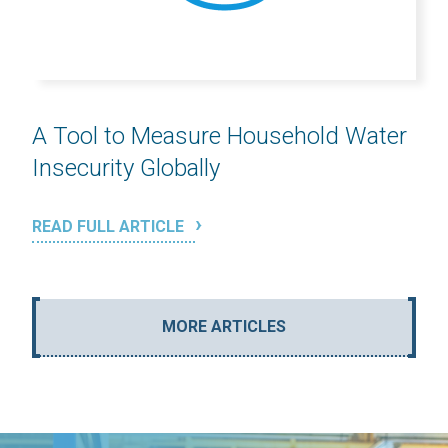
A Tool to Measure Household Water
Insecurity Globally
READ FULL ARTICLE
MORE ARTICLES