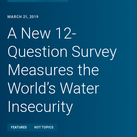
MARCH 21, 2019
A New 12-
Question Survey
Measures the
World’s Water
Insecurity
FEATURED
HOT TOPICS