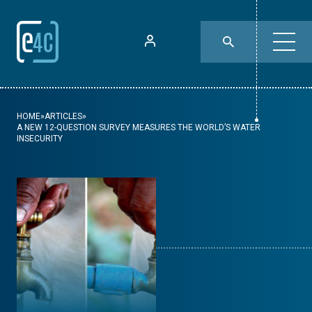
HOME
»
ARTICLES
»
A NEW 12-QUESTION SURVEY MEASURES THE WORLD’S WATER
INSECURITY