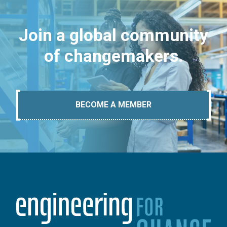
Join a global community
of changemakers.
BECOME A MEMBER