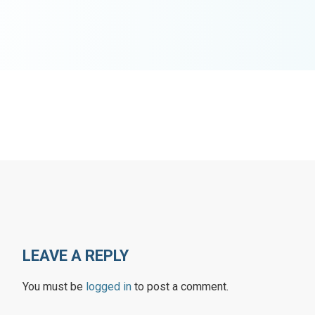
LEAVE A REPLY
You must be
logged in
to post a comment.