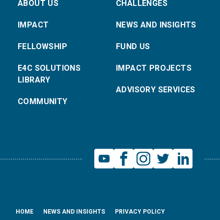
ABOUT US
CHALLENGES
IMPACT
NEWS AND INSIGHTS
FELLOWSHIP
FUND US
E4C SOLUTIONS
IMPACT PROJECTS
LIBRARY
ADVISORY SERVICES
COMMUNITY
HOME
NEWS AND INSIGHTS
PRIVACY POLICY