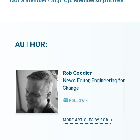
Not a member? Sign Up. Membership is free.
AUTHOR:
Rob Goodier
ing for
News Editor, Engineering for
Change
FOLLOW +
MORE ARTICLES BY ROB