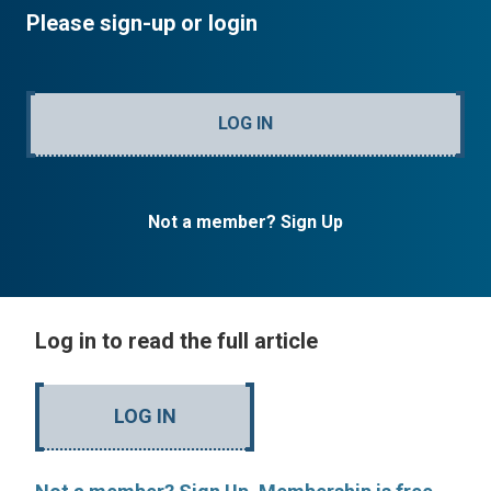
Please sign-up or login
LOG IN
Not a member? Sign Up
Log in to read the full article
LOG IN