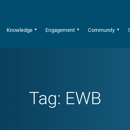
Knowledge
Engagement
Community
Tag:
EWB