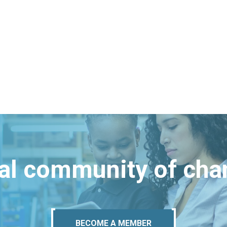
bal community of ch
BECOME A MEMBER