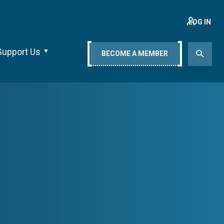
LOG IN
Support Us
BECOME A MEMBER