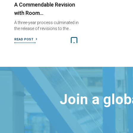
A Commendable Revision
with Room…
A three-year process culminated in
the release of revisions to the…
READ POST
Join a glo