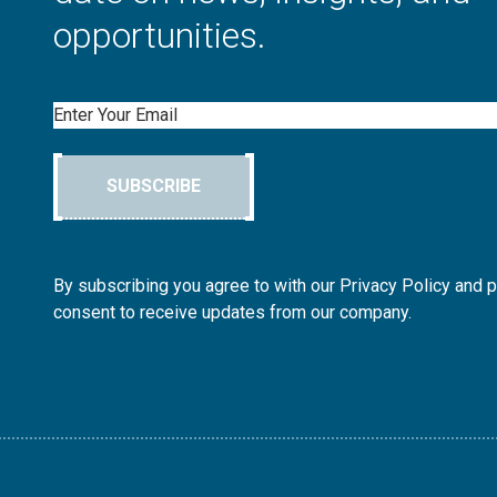
opportunities.
Email
SUBSCRIBE
By subscribing you agree to with our Privacy Policy and 
consent to receive updates from our company.