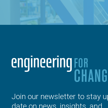
Join our newsletter to stay u
date on news, insights, and