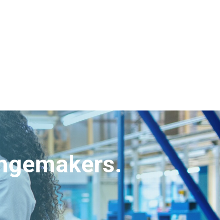
angemakers.