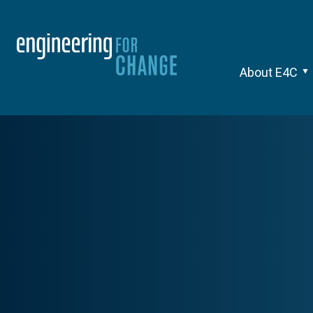
About E4C