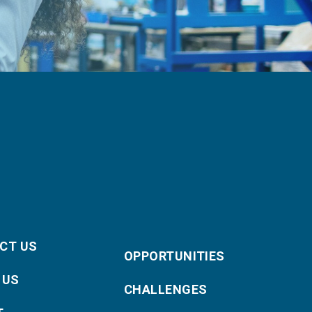
CT US
OPPORTUNITIES
 US
CHALLENGES