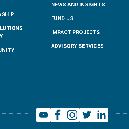
T
NEWS AND INSIGHTS
WSHIP
FUND US
OLUTIONS
IMPACT PROJECTS
Y
ADVISORY SERVICES
NITY