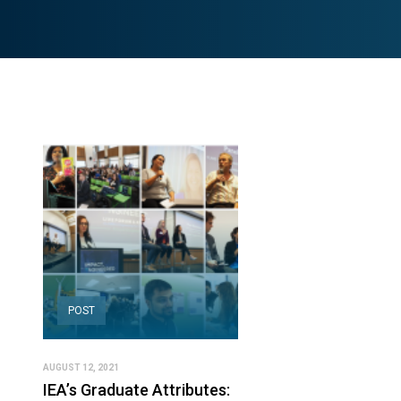
POST
AUGUST 12, 2021
IEA’s Graduate Attributes: