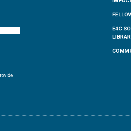
IMPAC
FELLO
E4C S
LIBRAR
COMMU
provide