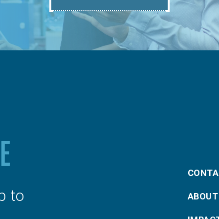
CONTA
p to
ABOUT