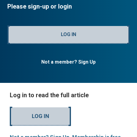
Please sign-up or login
LOG IN
Not a member? Sign Up
Log in to read the full article
LOG IN