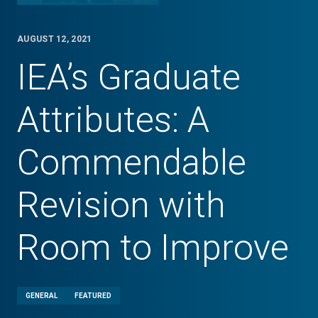
AUGUST 12, 2021
IEA’s Graduate
Attributes: A
Commendable
Revision with
Room to Improve
GENERAL
FEATURED