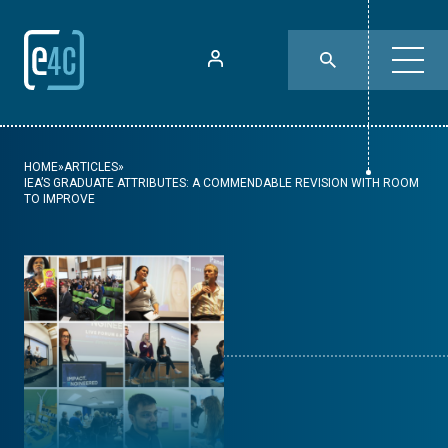
HOME
»
ARTICLES
»
IEA’S GRADUATE ATTRIBUTES: A COMMENDABLE REVISION WITH ROOM
TO IMPROVE