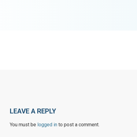
LEAVE A REPLY
You must be
logged in
to post a comment.