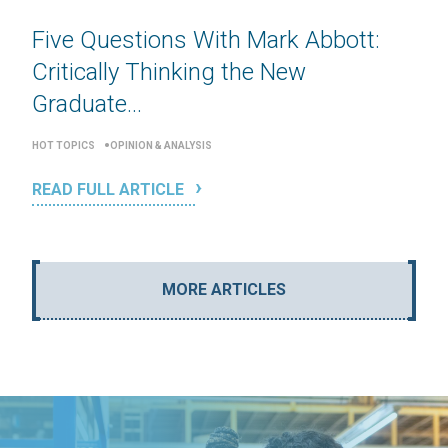
Five Questions With Mark Abbott:
Critically Thinking the New
Graduate...
HOT TOPICS
OPINION & ANALYSIS
READ FULL ARTICLE
MORE ARTICLES