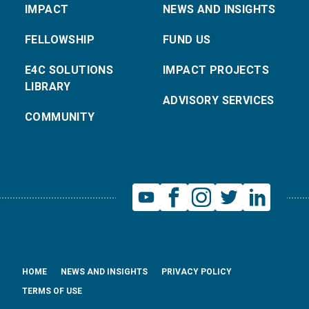
IMPACT
NEWS AND INSIGHTS
FELLOWSHIP
FUND US
E4C SOLUTIONS
IMPACT PROJECTS
LIBRARY
ADVISORY SERVICES
COMMUNITY
HOME
NEWS AND INSIGHTS
PRIVACY POLICY
TERMS OF USE