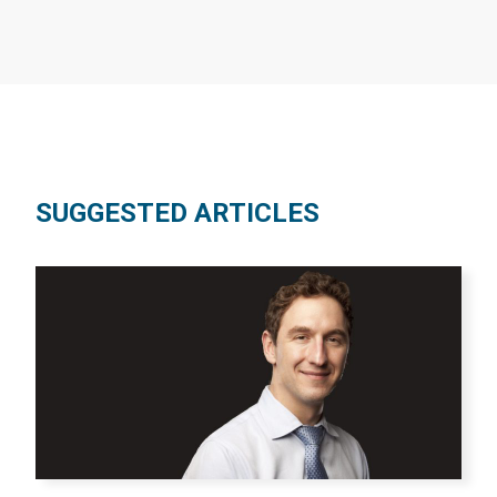
SUGGESTED ARTICLES