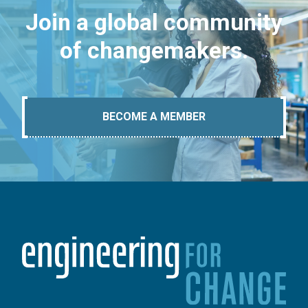
Join a global community
of changemakers.
BECOME A MEMBER