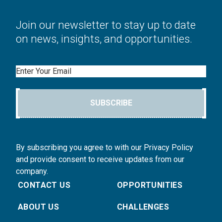
Join our newsletter to stay up to date
on news, insights, and opportunities.
Email
SUBSCRIBE
By subscribing you agree to with our Privacy Policy
and provide consent to receive updates from our
company.
CONTACT US
OPPORTUNITIES
ABOUT US
CHALLENGES