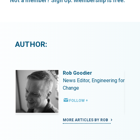
Not a member? Sign Up. Membership is free.
AUTHOR:
Rob Goodier
ing for
News Editor, Engineering for
Change
FOLLOW +
MORE ARTICLES BY ROB