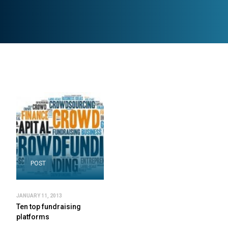
POST
JANUARY 11, 2013
Ten top fundraising
platforms