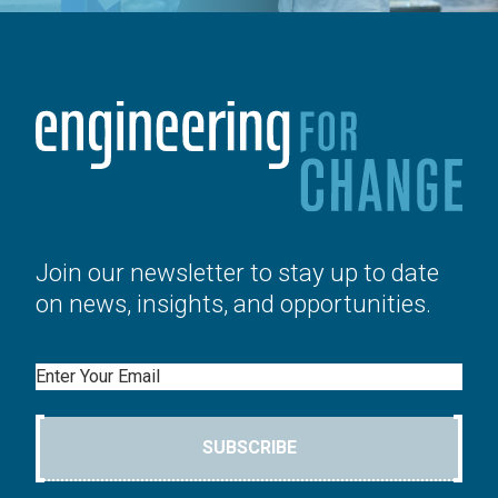
Join our newsletter to stay up to date
on news, insights, and opportunities.
Email
SUBSCRIBE