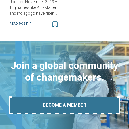
Updated November 2019 –
Big names like Kickstarter
and Indiegogo have risen…
READ POST
Join a global community
of changemakers.
BECOME A MEMBER