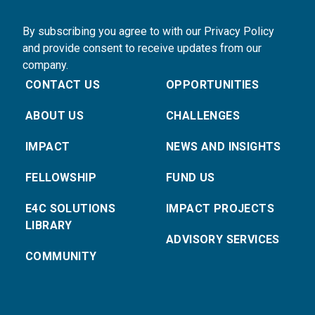
By subscribing you agree to with our Privacy Policy
and provide consent to receive updates from our
company.
CONTACT US
OPPORTUNITIES
ABOUT US
CHALLENGES
IMPACT
NEWS AND INSIGHTS
FELLOWSHIP
FUND US
E4C SOLUTIONS
IMPACT PROJECTS
LIBRARY
ADVISORY SERVICES
COMMUNITY