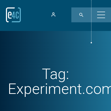
Tag:
Experiment.co