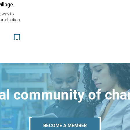
village…
t way to
orrefaction
bal community of ch
BECOME A MEMBER