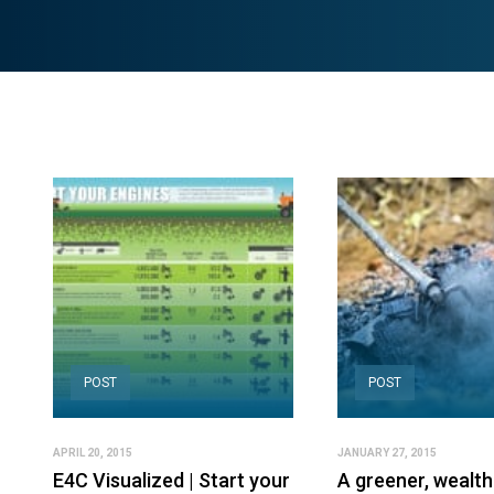
POST
POST
APRIL 20, 2015
JANUARY 27, 2015
E4C Visualized | Start your
A greener, wealth