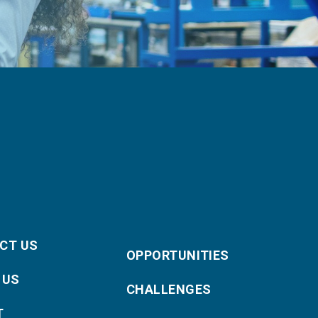
CT US
OPPORTUNITIES
 US
CHALLENGES
T