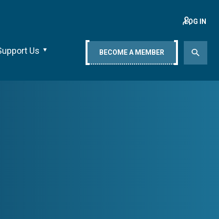
LOG IN
Support Us
BECOME A MEMBER