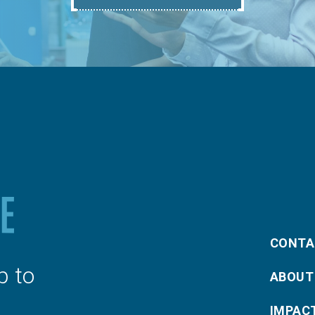
CONTA
p to
ABOUT
IMPAC