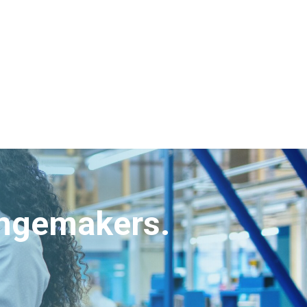
angemakers.