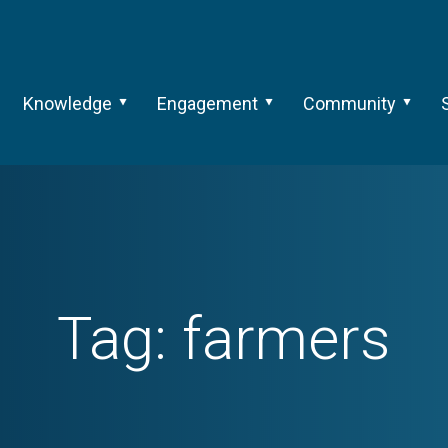
Knowledge
Engagement
Community
Tag:
farmers