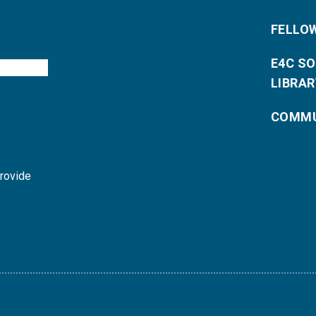
FELLO
E4C S
LIBRAR
COMMU
provide