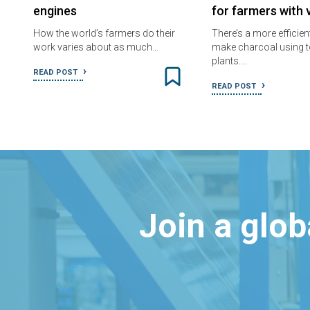
engines
for farmers with 
How the world’s farmers do their
There’s a more efficien
work varies about as much…
make charcoal using t
plants.…
READ POST
READ POST
Join a glo