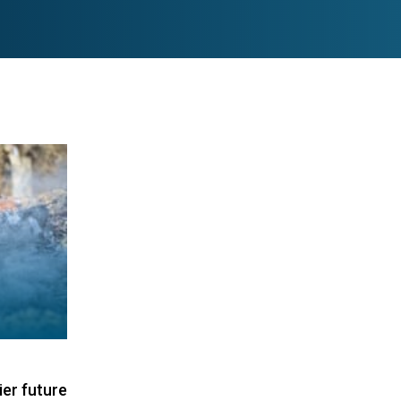
ier future