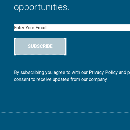
opportunities.
Email
SUBSCRIBE
By subscribing you agree to with our Privacy Policy and 
consent to receive updates from our company.