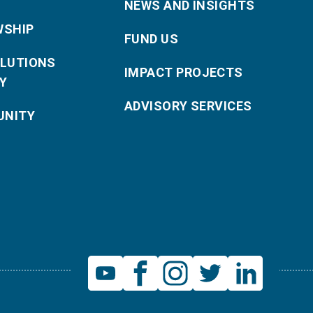
NEWS AND INSIGHTS
WSHIP
FUND US
OLUTIONS
IMPACT PROJECTS
Y
ADVISORY SERVICES
NITY