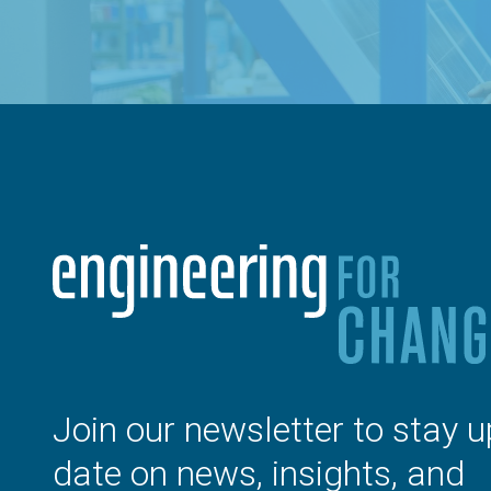
Join our newsletter to stay u
date on news, insights, and