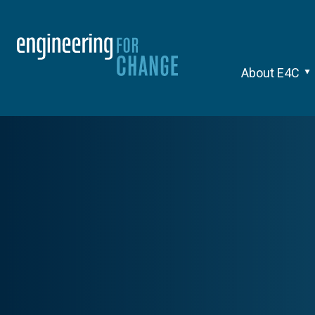
About E4C