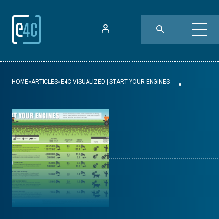
HOME
»
ARTICLES
»
E4C VISUALIZED | START YOUR ENGINES