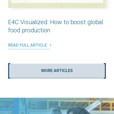
E4C Visualized: How to boost global
food production
READ FULL ARTICLE
MORE ARTICLES