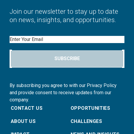
Join our newsletter to stay up to date
on news, insights, and opportunities.
Email
SUBSCRIBE
By subscribing you agree to with our Privacy Policy
and provide consent to receive updates from our
company.
CONTACT US
OPPORTUNITIES
ABOUT US
CHALLENGES