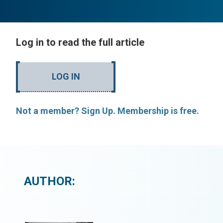
Log in to read the full article
LOG IN
Not a member? Sign Up. Membership is free.
AUTHOR: