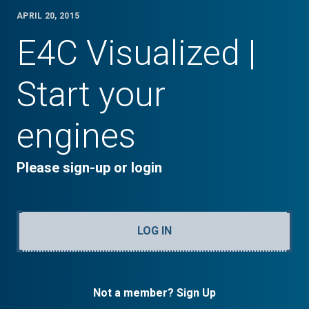
APRIL 20, 2015
E4C Visualized |
Start your
engines
Please sign-up or login
LOG IN
Not a member? Sign Up