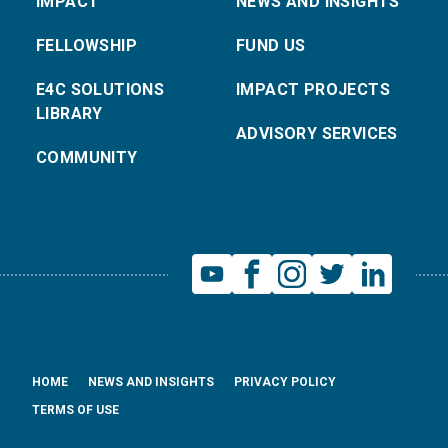
IMPACT
NEWS AND INSIGHTS
FELLOWSHIP
FUND US
E4C SOLUTIONS
IMPACT PROJECTS
LIBRARY
ADVISORY SERVICES
COMMUNITY
HOME
NEWS AND INSIGHTS
PRIVACY POLICY
TERMS OF USE