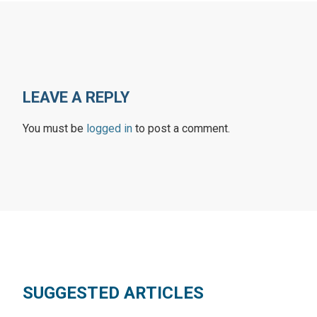
LEAVE A REPLY
You must be
logged in
to post a comment.
SUGGESTED ARTICLES