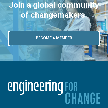
Join a global community
of changemakers.
BECOME A MEMBER