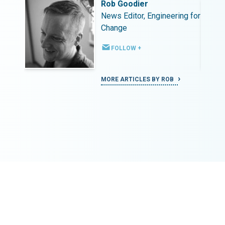
Rob Goodier
ing for
News Editor, Engineering for
Change
FOLLOW +
MORE ARTICLES BY ROB