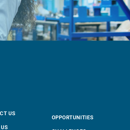
CT US
OPPORTUNITIES
 US