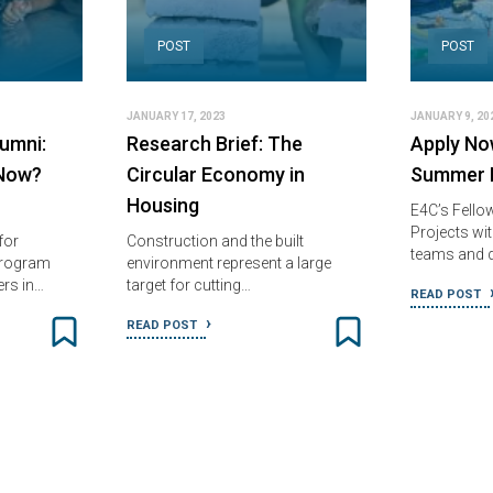
POST
POST
JANUARY 17, 2023
JANUARY 9, 20
umni:
Research Brief: The
Apply No
Now?
Circular Economy in
Summer F
Housing
E4C’s Fello
Projects wit
for
Construction and the built
teams and 
Program
environment represent a large
ers in…
target for cutting…
READ POST
READ POST