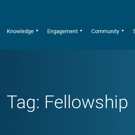
Knowledge
Engagement
Community
Tag:
Fellowship