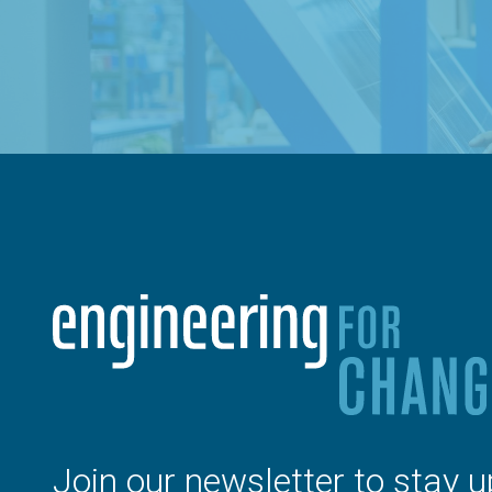
Join our newsletter to stay u