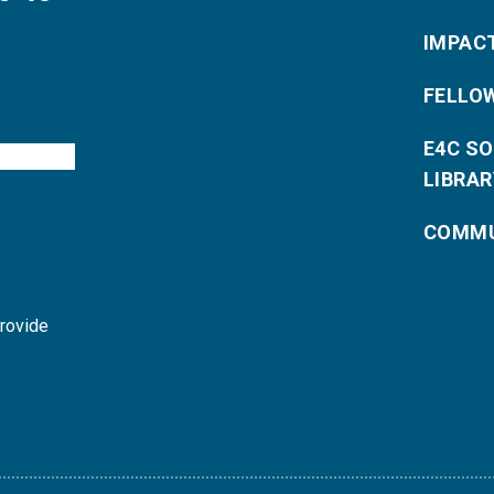
IMPAC
FELLO
E4C S
LIBRAR
COMMU
provide