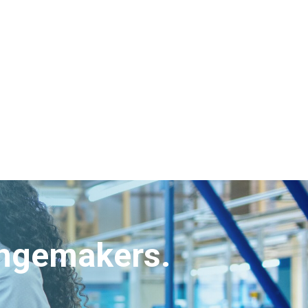
angemakers.