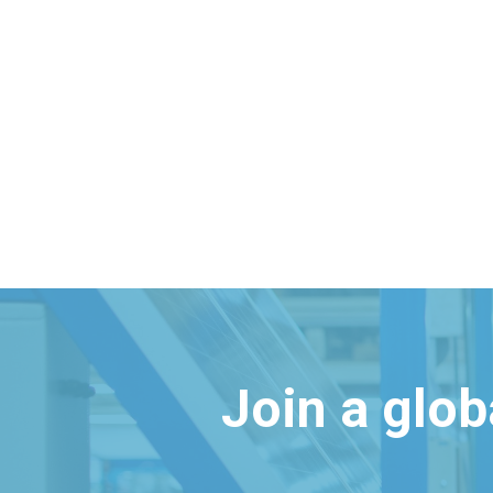
Join a glo