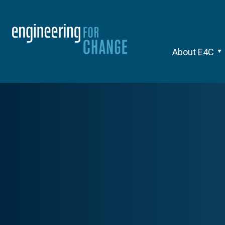
About E4C