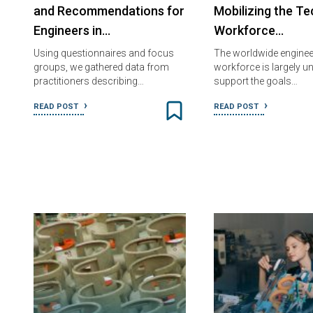
and Recommendations for
Mobilizing the Te
Engineers in…
Workforce…
Using questionnaires and focus
The worldwide enginee
groups, we gathered data from
workforce is largely u
practitioners describing…
support the goals…
READ POST
READ POST