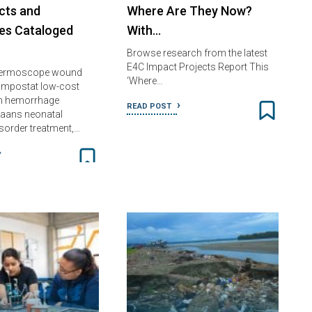
cts and
Where Are They Now?
es Cataloged
With…
Browse research from the latest
E4C Impact Projects Report This
 Dermoscope wound
‘Where…
ampostat low-cost
m hemorrhage
READ POST
Saans neonatal
isorder treatment,…