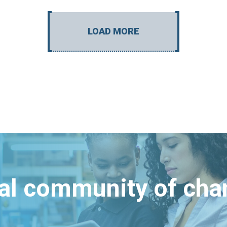
LOAD MORE
bal community of ch