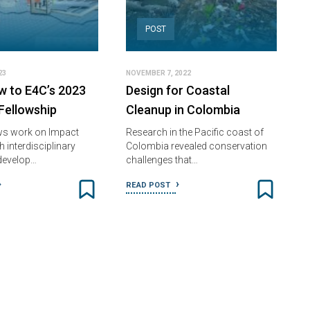
POST
23
NOVEMBER 7, 2022
w to E4C’s 2023
Design for Coastal
ellowship
Cleanup in Colombia
ws work on Impact
Research in the Pacific coast of
h interdisciplinary
Colombia revealed conservation
develop…
challenges that…
READ POST