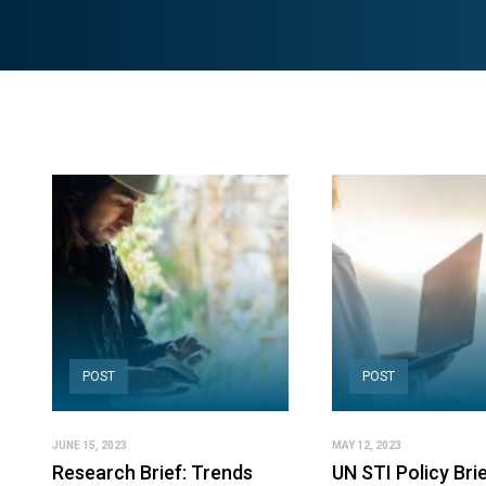
POST
POST
JUNE 15, 2023
MAY 12, 2023
Research Brief: Trends
UN STI Policy Brie