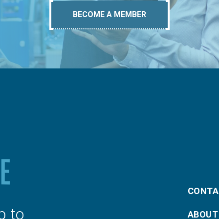
BECOME A MEMBER
CONTA
p to
ABOUT