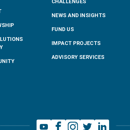
CHALLENGES
T
NEWS AND INSIGHTS
WSHIP
FUND US
OLUTIONS
IMPACT PROJECTS
Y
ADVISORY SERVICES
NITY