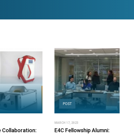
POST
MARCH 17, 2023
 Collaboration:
E4C Fellowship Alumni: