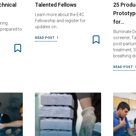
chnical
Talented Fellows
25 Produ
Prototyp
Learn more about the E4C
Fellowship and register for
for…
ring
updates on…
nprepared to
Illuminate
screener, T
READ POST
post-partu
treatment, 
breathing d
READ POST