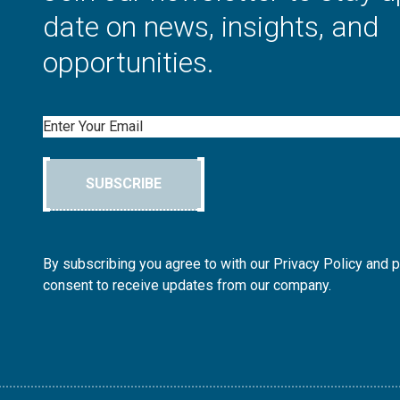
date on news, insights, and
opportunities.
Email
SUBSCRIBE
By subscribing you agree to with our Privacy Policy and 
consent to receive updates from our company.