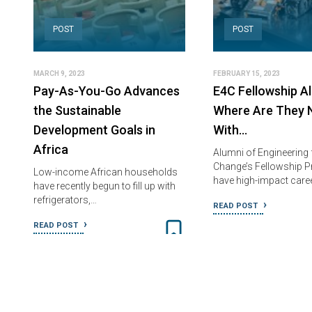
POST
POST
MARCH 9, 2023
FEBRUARY 15, 2023
Pay-As-You-Go Advances
E4C Fellowship Al
the Sustainable
Where Are They 
Development Goals in
With…
Africa
Alumni of Engineering 
Change’s Fellowship 
Low-income African households
have high-impact care
have recently begun to fill up with
refrigerators,…
READ POST
READ POST