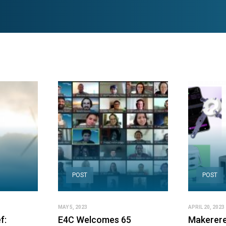
POST
POST
MAY 5, 2023
APRIL 20, 2023
f:
E4C Welcomes 65
Makerere