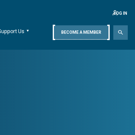
LOG IN
Support Us
BECOME A MEMBER