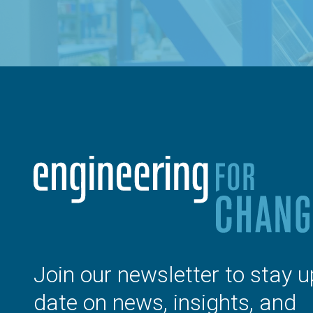
Join our newsletter to stay u
date on news, insights, and