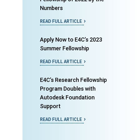
Numbers
READ FULL ARTICLE
Apply Now to E4C’s 2023
Summer Fellowship
READ FULL ARTICLE
E4C’s Research Fellowship
Program Doubles with
Autodesk Foundation
Support
READ FULL ARTICLE