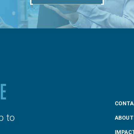
CONTA
p to
ABOUT
IMPAC