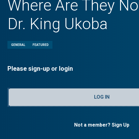
Where Are They No
Dr. King Ukoba
GENERAL
FEATURED
Please sign-up or login
LOG IN
Not a member? Sign Up