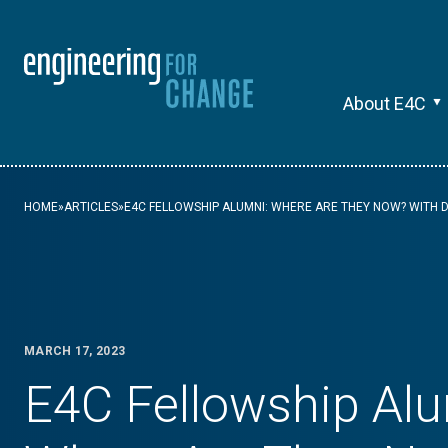
About E4C
HOME
»
ARTICLES
»
E4C FELLOWSHIP ALUMNI: WHERE ARE THEY NOW? WITH D
MARCH 17, 2023
E4C Fellowship Alu