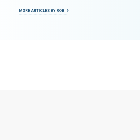
MORE ARTICLES BY ROB
MORE ART