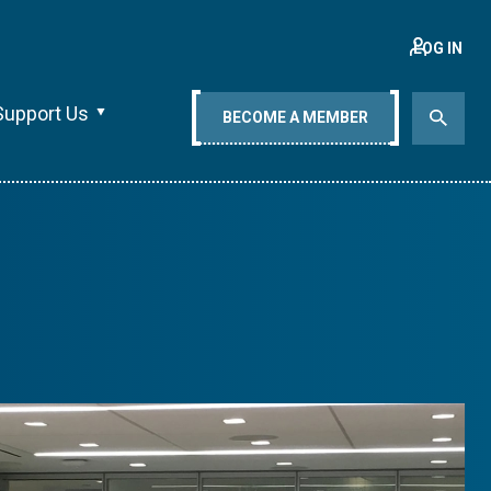
LOG IN
Support Us
BECOME A MEMBER