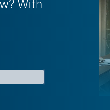
w? With