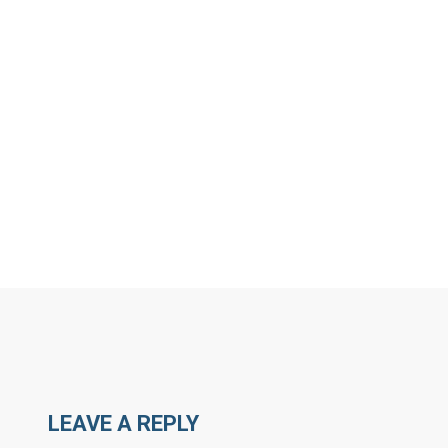
MORE ARTICLES BY R
LEAVE A REPLY