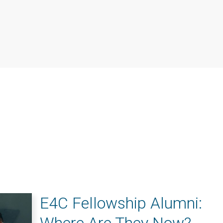
E4C Fellowship Alumni: