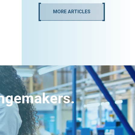
MORE ARTICLES
angemakers.