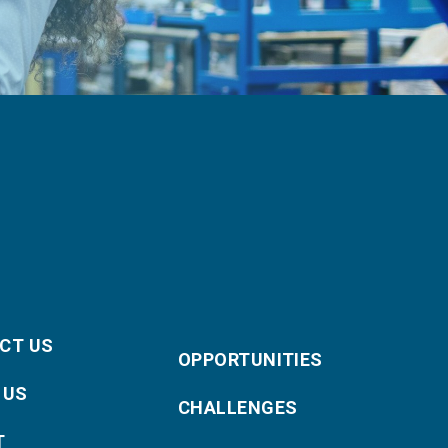
CT US
OPPORTUNITIES
 US
CHALLENGES
T