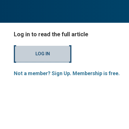
Log in to read the full article
LOG IN
Not a member? Sign Up. Membership is free.