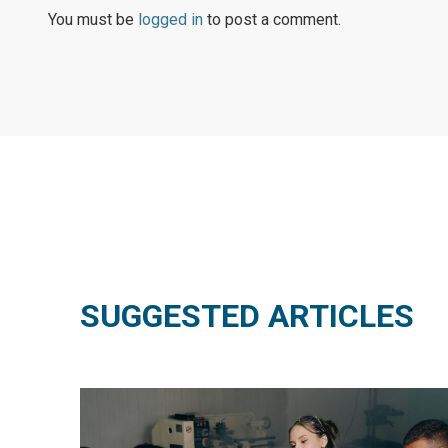
You must be
logged in
to post a comment.
SUGGESTED ARTICLES