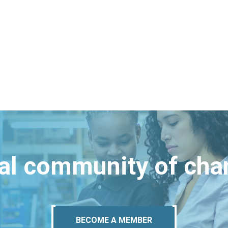
bal community of ch
BECOME A MEMBER