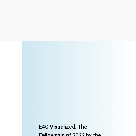
E4C Visualized: The
Fellowship of 2022 by the