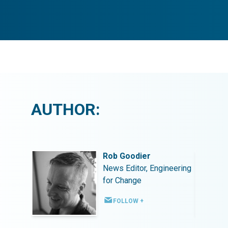
AUTHOR:
Rob Goodier
ineering
News Editor, Engineering
for Change
FOLLOW +