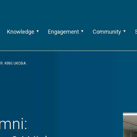
Knowledge
Engagement
Community
R. KING UKOBA
mni: