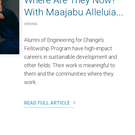
Where Are They Now?
With Maajabu Alleluia...
GENERAL
Alumni of Engineering for Change’s
Fellowship Program have high-impact
careers in sustainable development and
other fields. Their work is meaningful to
them and the communities where they
work....
READ FULL ARTICLE