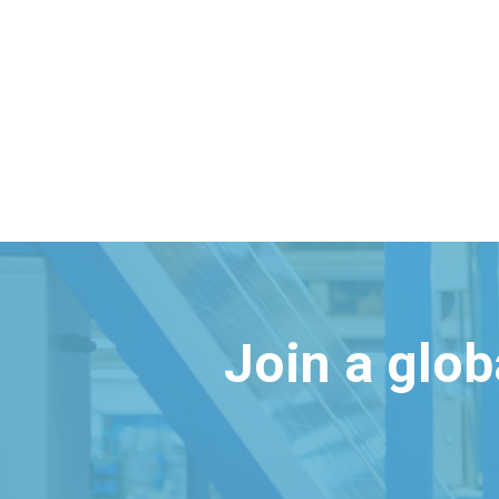
Join a glo