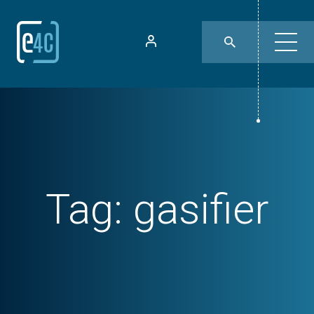
Tag:
gasifier