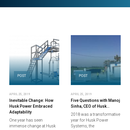
POST
POST
APRIL 25, 2019
APRIL 25, 2019
Inevitable Change: How
Five Questions with Manoj
Husk Power Embraced
Sinha, CEO of Husk…
Adaptability
2018 was a transformative
One year has seen
year for Husk Power
immense change at Husk
Systems, the