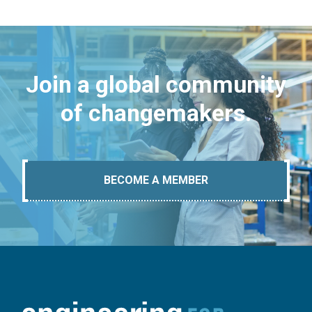
Join a global community
of changemakers.
BECOME A MEMBER