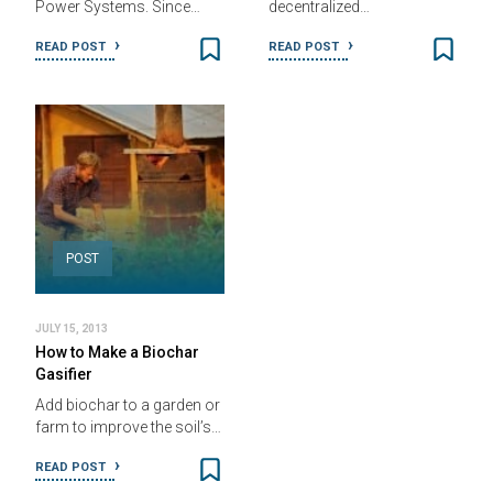
Power Systems. Since…
decentralized…
READ POST
READ POST
POST
JULY 15, 2013
How to Make a Biochar
Gasifier
Add biochar to a garden or
farm to improve the soil’s…
READ POST