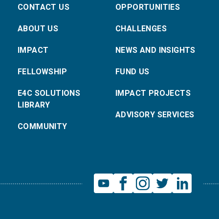
CONTACT US
OPPORTUNITIES
ABOUT US
CHALLENGES
IMPACT
NEWS AND INSIGHTS
FELLOWSHIP
FUND US
E4C SOLUTIONS
IMPACT PROJECTS
LIBRARY
ADVISORY SERVICES
COMMUNITY