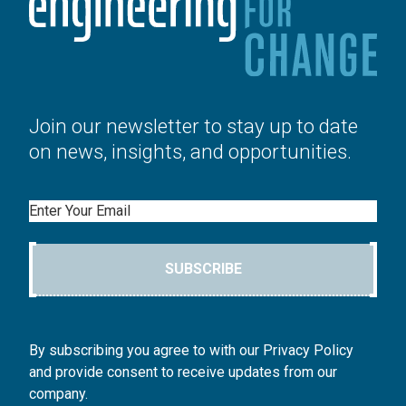
Join our newsletter to stay up to date
on news, insights, and opportunities.
Email
SUBSCRIBE
By subscribing you agree to with our Privacy Policy
and provide consent to receive updates from our
company.