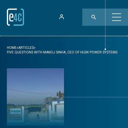
HOME
»
ARTICLES
»
FIVE QUESTIONS WITH MANOJ SINHA, CEO OF HUSK POWER SYSTEMS