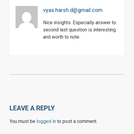
vyas.harsh.d@gmail.com
Nice insights. Especially answer to
second last question is interesting
and worth to note.
LEAVE A REPLY
You must be
logged in
to post a comment.