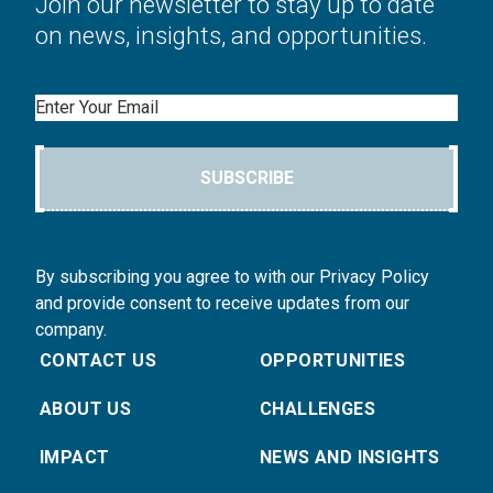
Join our newsletter to stay up to date
on news, insights, and opportunities.
Email
SUBSCRIBE
By subscribing you agree to with our Privacy Policy
and provide consent to receive updates from our
company.
CONTACT US
OPPORTUNITIES
ABOUT US
CHALLENGES
IMPACT
NEWS AND INSIGHTS