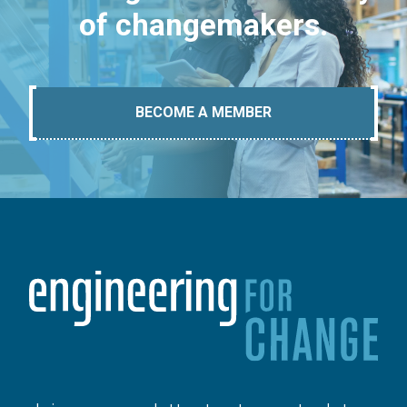
of changemakers.
BECOME A MEMBER