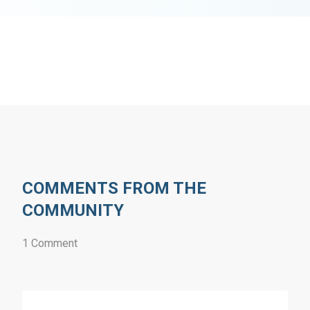
COMMENTS FROM THE
COMMUNITY
1 Comment