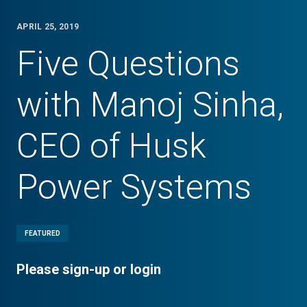
APRIL 25, 2019
Five Questions
with Manoj Sinha,
CEO of Husk
Power Systems
FEATURED
Please sign-up or login