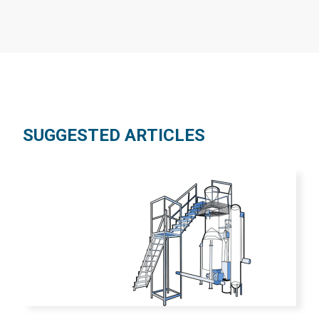
SUGGESTED ARTICLES