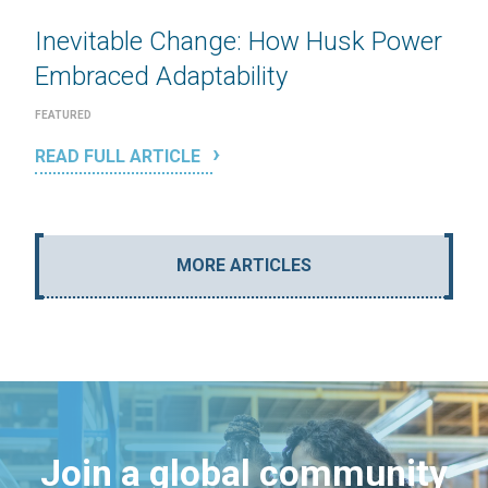
Inevitable Change: How Husk Power
Embraced Adaptability
FEATURED
READ FULL ARTICLE
MORE ARTICLES
Join a global community