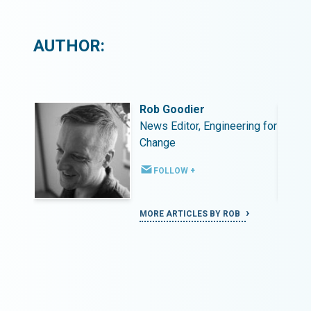
AUTHOR:
Rob Goodier
ing for
News Editor, Engineering for
Change
FOLLOW +
MORE ARTICLES BY ROB