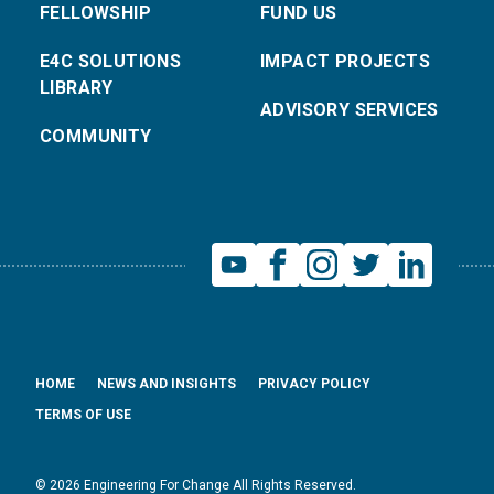
FELLOWSHIP
FUND US
E4C SOLUTIONS
IMPACT PROJECTS
LIBRARY
ADVISORY SERVICES
COMMUNITY
HOME
NEWS AND INSIGHTS
PRIVACY POLICY
TERMS OF USE
© 2026 Engineering For Change All Rights Reserved.