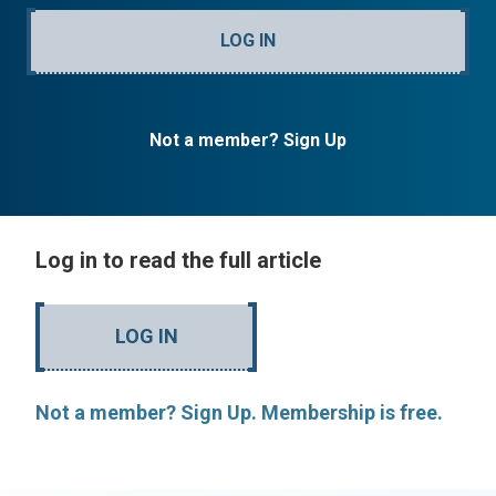
LOG IN
Not a member? Sign Up
Log in to read the full article
LOG IN
Not a member? Sign Up. Membership is free.