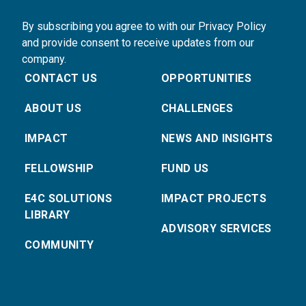
By subscribing you agree to with our Privacy Policy
and provide consent to receive updates from our
company.
CONTACT US
OPPORTUNITIES
ABOUT US
CHALLENGES
IMPACT
NEWS AND INSIGHTS
FELLOWSHIP
FUND US
E4C SOLUTIONS
IMPACT PROJECTS
LIBRARY
ADVISORY SERVICES
COMMUNITY