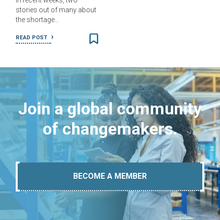
In recent weeks, two
stories out of many about
the shortage…
READ POST
Join a global community
of changemakers.
BECOME A MEMBER