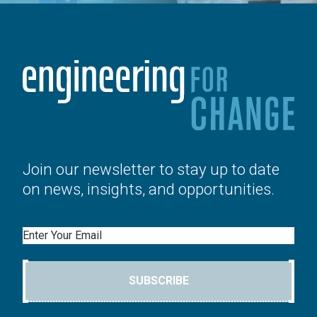
Join our newsletter to stay up to date
on news, insights, and opportunities.
Email
SUBSCRIBE