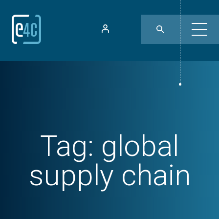
Tag:
global
supply chain