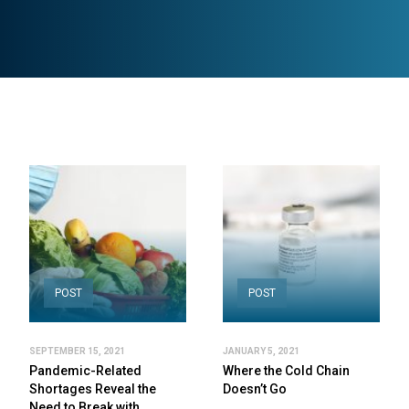
POST
POST
SEPTEMBER 15, 2021
JANUARY 5, 2021
Pandemic-Related
Where the Cold Chain
Shortages Reveal the
Doesn’t Go
Need to Break with…