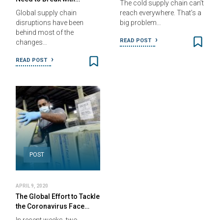
The cold supply chain can’t
Global supply chain
reach everywhere. That’s a
disruptions have been
big problem…
behind most of the
READ POST
changes…
READ POST
POST
APRIL 9, 2020
The Global Effort to Tackle
the Coronavirus Face…