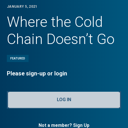
JANUARY 5, 2021
Where the Cold
Chain Doesn’t Go
FEATURED
Please sign-up or login
LOG IN
Not a member? Sign Up