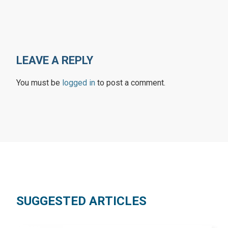
LEAVE A REPLY
You must be
logged in
to post a comment.
SUGGESTED ARTICLES