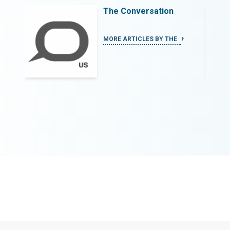
The Conversation
MORE ARTICLES BY THE