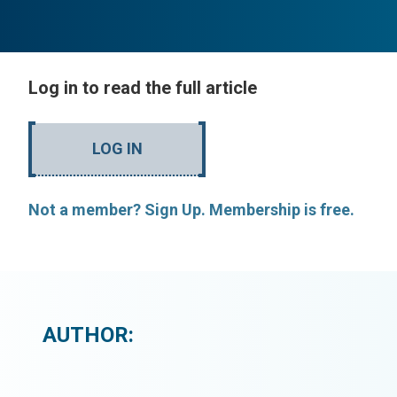
Log in to read the full article
LOG IN
Not a member? Sign Up. Membership is free.
AUTHOR: