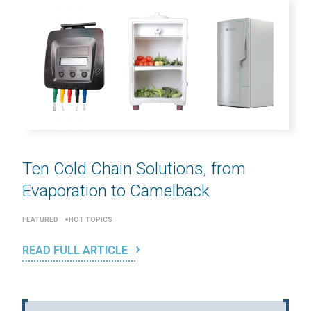
Ten Cold Chain Solutions, from
Evaporation to Camelback
FEATURED
HOT TOPICS
READ FULL ARTICLE