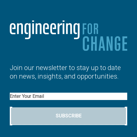
Join our newsletter to stay up to date
on news, insights, and opportunities.
Email
SUBSCRIBE