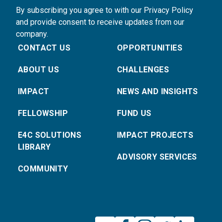
By subscribing you agree to with our Privacy Policy
and provide consent to receive updates from our
company.
CONTACT US
OPPORTUNITIES
ABOUT US
CHALLENGES
IMPACT
NEWS AND INSIGHTS
FELLOWSHIP
FUND US
E4C SOLUTIONS
IMPACT PROJECTS
LIBRARY
ADVISORY SERVICES
COMMUNITY