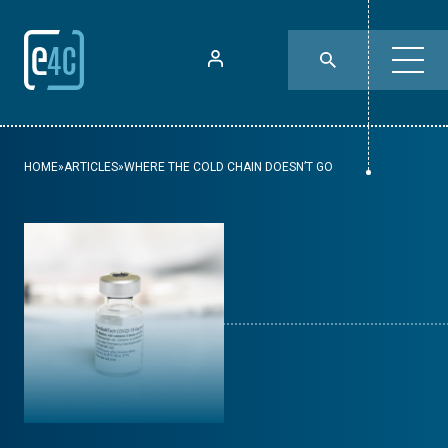
HOME
»
ARTICLES
»
WHERE THE COLD CHAIN DOESN’T GO