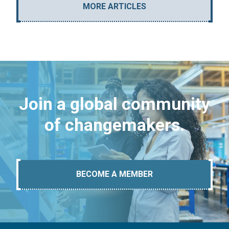
MORE ARTICLES
Join a global community
of changemakers.
BECOME A MEMBER