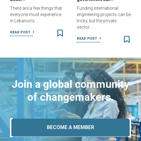
There are a few things that
Funding international
everyone must experience
engineering projects can be
in Lebanon’s…
tricky, but the private
sector…
READ POST
READ POST
Join a global community
of changemakers.
BECOME A MEMBER