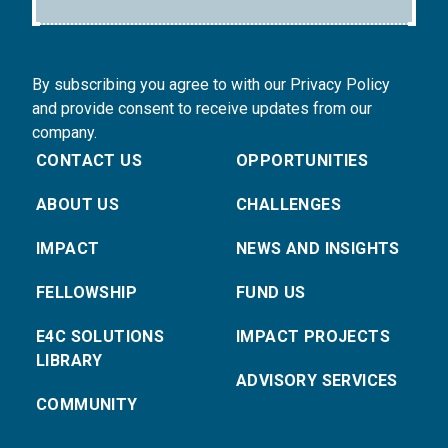
By subscribing you agree to with our Privacy Policy
and provide consent to receive updates from our
company.
CONTACT US
OPPORTUNITIES
ABOUT US
CHALLENGES
IMPACT
NEWS AND INSIGHTS
FELLOWSHIP
FUND US
E4C SOLUTIONS
IMPACT PROJECTS
LIBRARY
ADVISORY SERVICES
COMMUNITY