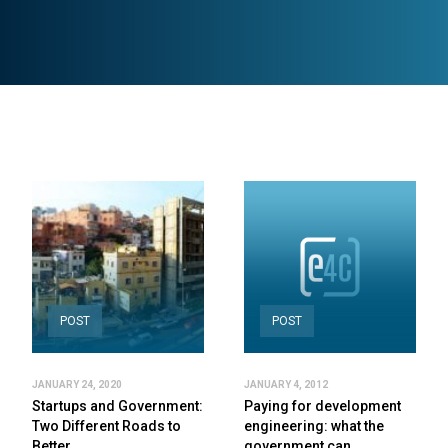
POST
POST
JANUARY 24, 2020
JANUARY 4, 2012
Startups and Government:
Paying for development
Two Different Roads to
engineering: what the
Better…
government can…