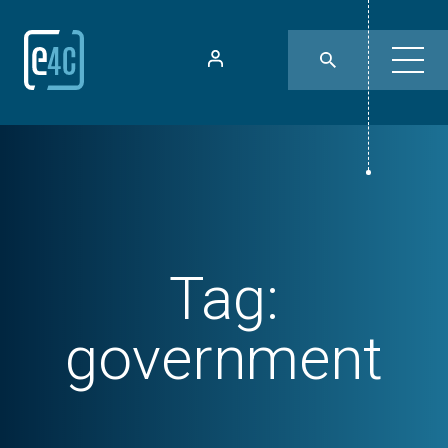
Tag:
government