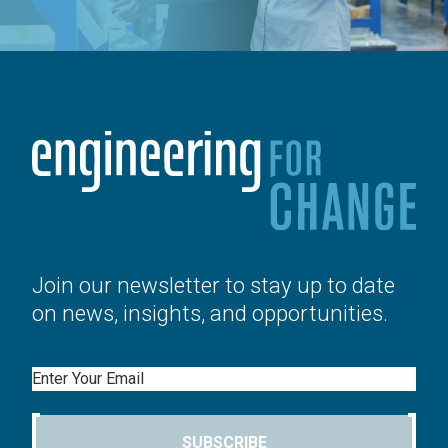
Join our newsletter to stay up to date
on news, insights, and opportunities.
Email
SUBSCRIBE