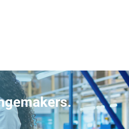
angemakers.