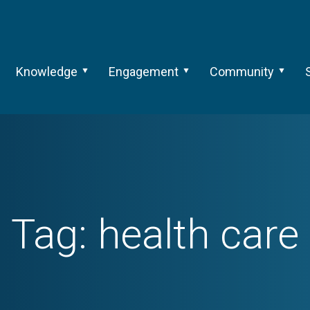
Knowledge
Engagement
Community
Tag:
health care