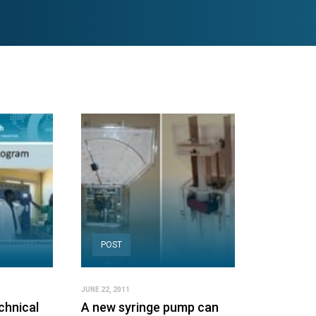
POST
JUNE 22, 2011
chnical
A new syringe pump can