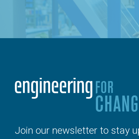
Join our newsletter to stay u