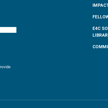
IMPAC
FELLO
E4C S
LIBRAR
COMMU
provide