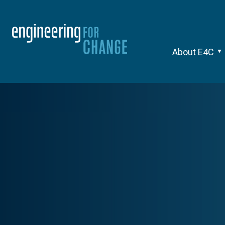
About E4C