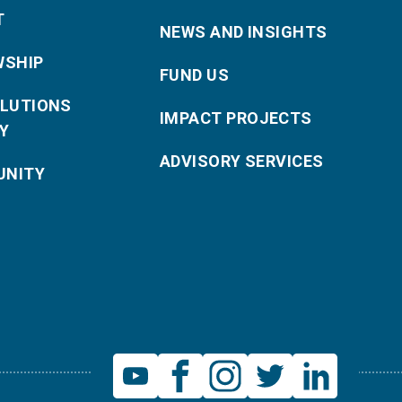
T
NEWS AND INSIGHTS
WSHIP
FUND US
OLUTIONS
IMPACT PROJECTS
Y
ADVISORY SERVICES
NITY