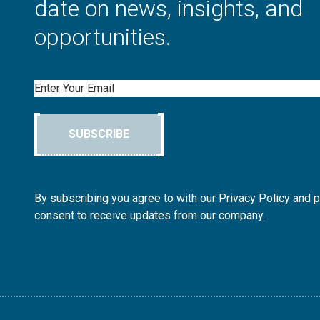
date on news, insights, and
opportunities.
Email
SUBSCRIBE
By subscribing you agree to with our Privacy Policy and 
consent to receive updates from our company.