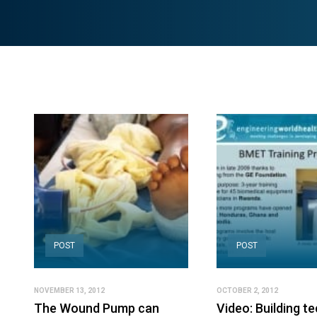
POST
POST
NOVEMBER 13, 2012
OCTOBER 2, 2012
The Wound Pump can
Video: Building te