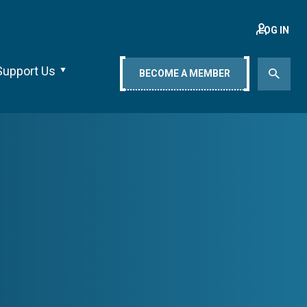
LOG IN
Support Us
BECOME A MEMBER