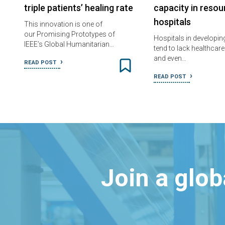
triple patients’ healing rate
capacity in reso
hospitals
This innovation is one of
our Promising Prototypes of
Hospitals in developin
IEEE’s Global Humanitarian…
tend to lack healthcar
and even…
READ POST
READ POST
Join a glo