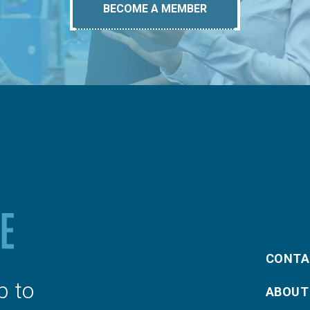
BECOME A MEMBER
CONTA
p to
ABOUT