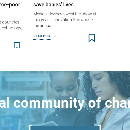
urce-poor
save babies’ lives…
Medical devices swept the show at
this year’s Innovation Showcase,
g countries
the annual…
e technology,
READ POST
bal community of ch