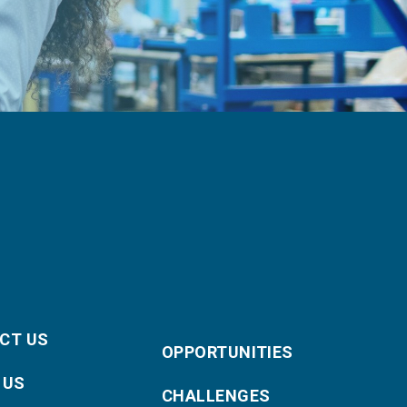
CT US
OPPORTUNITIES
 US
CHALLENGES