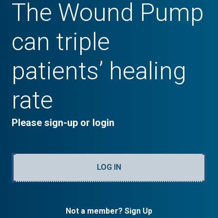
The Wound Pump
can triple
patients’ healing
rate
Please sign-up or login
LOG IN
Not a member? Sign Up