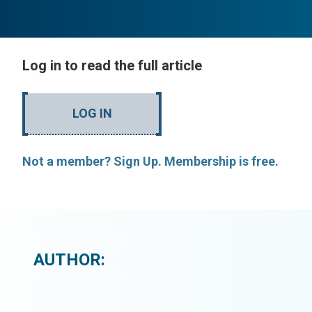
Log in to read the full article
LOG IN
Not a member? Sign Up. Membership is free.
AUTHOR: