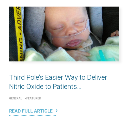
Third Pole’s Easier Way to Deliver
Nitric Oxide to Patients...
GENERAL
FEATURED
READ FULL ARTICLE