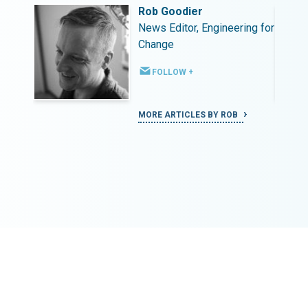
Rob Goodier
ing for
News Editor, Engineering for
Change
FOLLOW +
MORE ARTICLES BY ROB