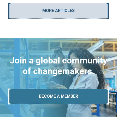
MORE ARTICLES
Join a global community
of changemakers.
BECOME A MEMBER