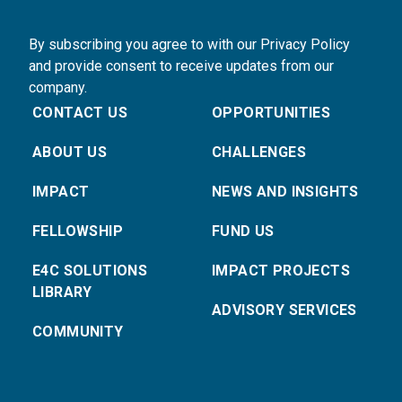
By subscribing you agree to with our Privacy Policy
and provide consent to receive updates from our
company.
CONTACT US
OPPORTUNITIES
ABOUT US
CHALLENGES
IMPACT
NEWS AND INSIGHTS
FELLOWSHIP
FUND US
E4C SOLUTIONS
IMPACT PROJECTS
LIBRARY
ADVISORY SERVICES
COMMUNITY