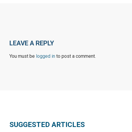
LEAVE A REPLY
You must be
logged in
to post a comment.
SUGGESTED ARTICLES