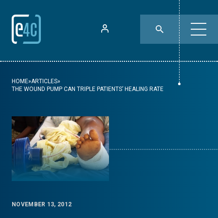
HOME
»
ARTICLES
»
THE WOUND PUMP CAN TRIPLE PATIENTS’ HEALING RATE
NOVEMBER 13, 2012