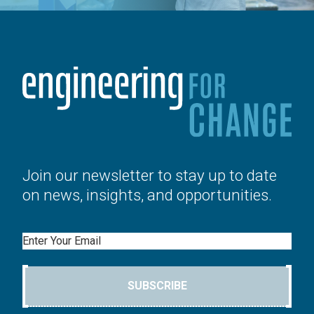
Join our newsletter to stay up to date
on news, insights, and opportunities.
Email
SUBSCRIBE