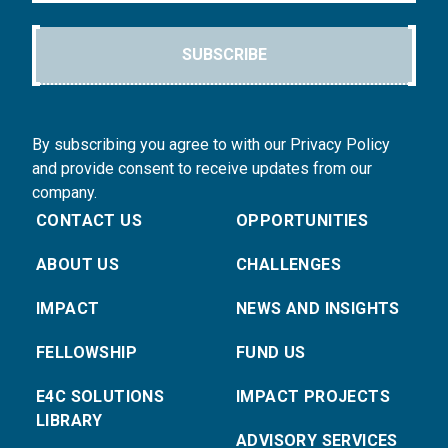
SUBSCRIBE
By subscribing you agree to with our Privacy Policy
and provide consent to receive updates from our
company.
CONTACT US
OPPORTUNITIES
ABOUT US
CHALLENGES
IMPACT
NEWS AND INSIGHTS
FELLOWSHIP
FUND US
E4C SOLUTIONS
IMPACT PROJECTS
LIBRARY
ADVISORY SERVICES