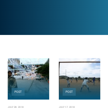
POST
POST
JULY 28, 2018
JULY 17, 2018