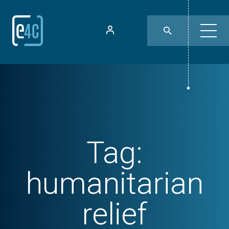
Tag:
humanitarian
relief