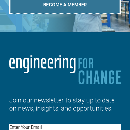
BECOME A MEMBER
Join our newsletter to stay up to date
on news, insights, and opportunities.
Email