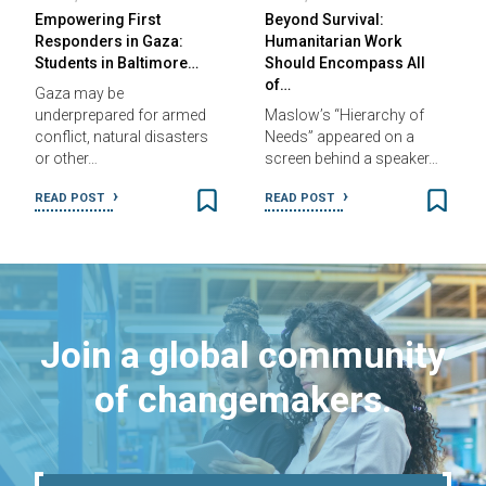
Empowering First
Beyond Survival:
Responders in Gaza:
Humanitarian Work
Students in Baltimore…
Should Encompass All
of…
Gaza may be
underprepared for armed
Maslow’s “Hierarchy of
conflict, natural disasters
Needs” appeared on a
or other…
screen behind a speaker…
READ POST
READ POST
Join a global community
of changemakers.