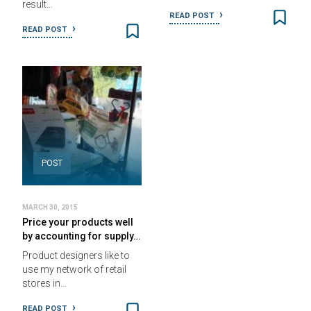
result…
READ POST
READ POST
POST
MARCH 30, 2015
Price your products well
by accounting for supply…
Product designers like to
use my network of retail
stores in…
READ POST