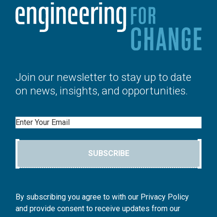
Join our newsletter to stay up to date
on news, insights, and opportunities.
Email
SUBSCRIBE
By subscribing you agree to with our Privacy Policy
and provide consent to receive updates from our