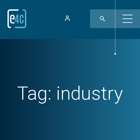
Tag:
industry