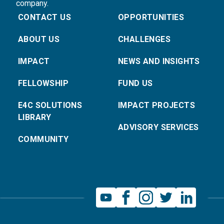
company.
CONTACT US
OPPORTUNITIES
ABOUT US
CHALLENGES
IMPACT
NEWS AND INSIGHTS
FELLOWSHIP
FUND US
E4C SOLUTIONS
IMPACT PROJECTS
LIBRARY
ADVISORY SERVICES
COMMUNITY