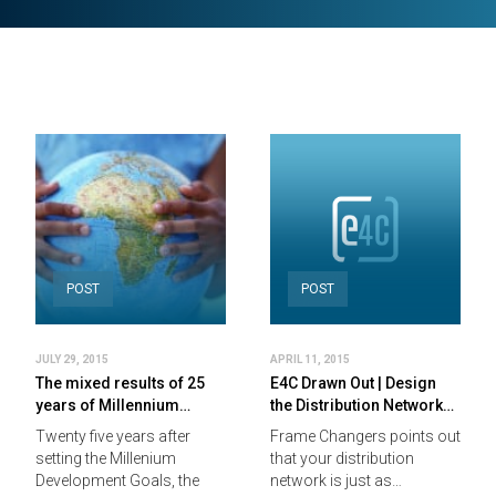
POST
POST
JULY 29, 2015
APRIL 11, 2015
The mixed results of 25
E4C Drawn Out | Design
years of Millennium…
the Distribution Network…
Twenty five years after
Frame Changers points out
setting the Millenium
that your distribution
Development Goals, the
network is just as…