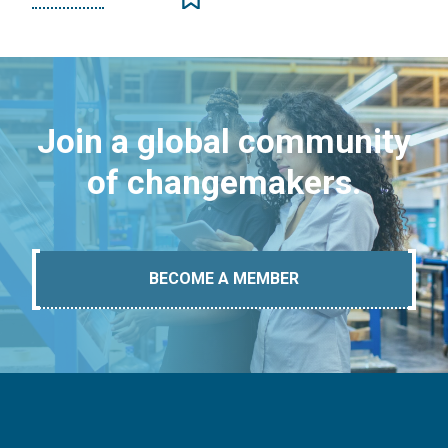
Join a global community
of changemakers.
BECOME A MEMBER