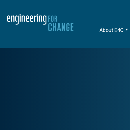
About E4C