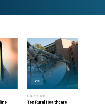
POST
AUGUST 5, 2013
line
Ten Rural Healthcare