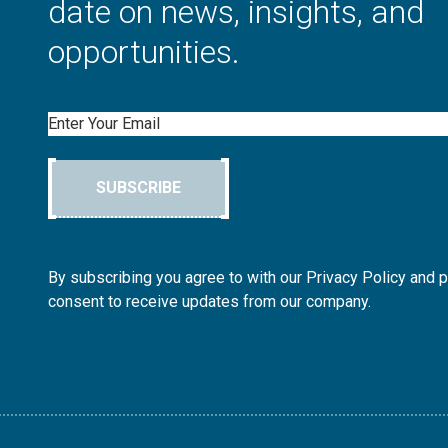
date on news, insights, and
opportunities.
Email
SUBSCRIBE
By subscribing you agree to with our Privacy Policy and 
consent to receive updates from our company.