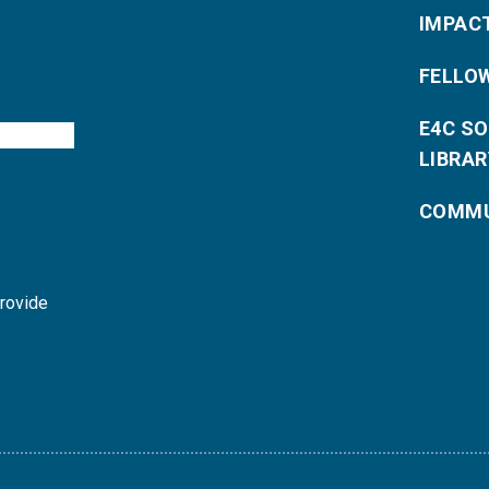
IMPAC
FELLO
E4C S
LIBRAR
COMMU
provide