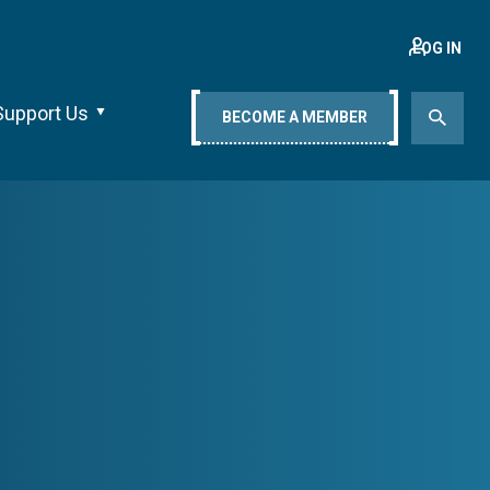
LOG IN
Support Us
BECOME A MEMBER