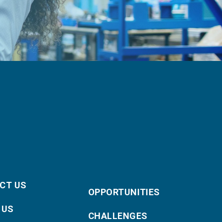
CT US
OPPORTUNITIES
 US
CHALLENGES