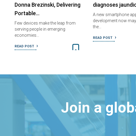
Donna Brezinski, Delivering
diagnoses jaundi
Portable…
A new smartphone appl
development now may
Few devices make the leap from
the…
serving people in emerging
economies…
READ POST
READ POST
Join a glo