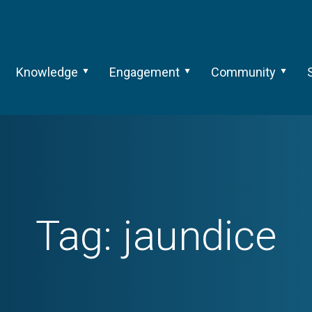
Knowledge
Engagement
Community
Tag:
jaundice