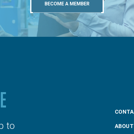
BECOME A MEMBER
CONTA
p to
ABOUT