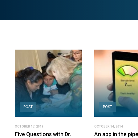
POST
POST
OCTOBER 17, 2019
OCTOBER 14, 2014
Five Questions with Dr.
An app in the pipe