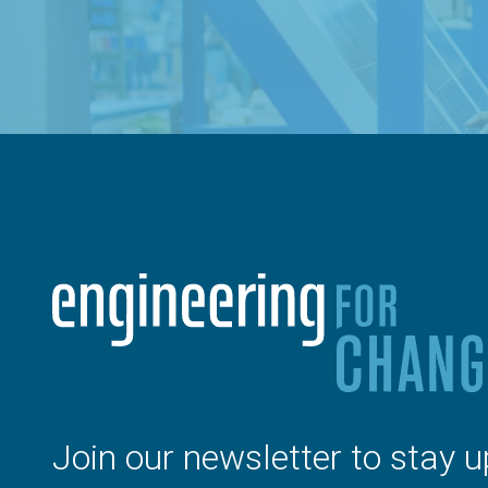
Join our newsletter to stay u