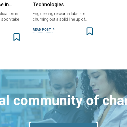
ce in…
Technologies
ication in
Engineering research labs are
 soon take
churning out a solid line up of…
READ POST
bal community of ch