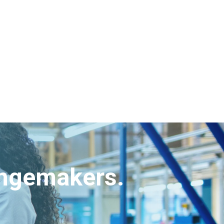
angemakers.