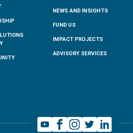
T
NEWS AND INSIGHTS
WSHIP
FUND US
OLUTIONS
IMPACT PROJECTS
Y
ADVISORY SERVICES
NITY