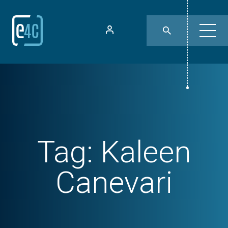
Tag:
Kaleen
Canevari