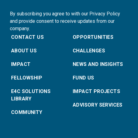
By subscribing you agree to with our Privacy Policy
and provide consent to receive updates from our
company.
CONTACT US
OPPORTUNITIES
ABOUT US
CHALLENGES
IMPACT
NEWS AND INSIGHTS
FELLOWSHIP
FUND US
E4C SOLUTIONS
IMPACT PROJECTS
LIBRARY
ADVISORY SERVICES
COMMUNITY