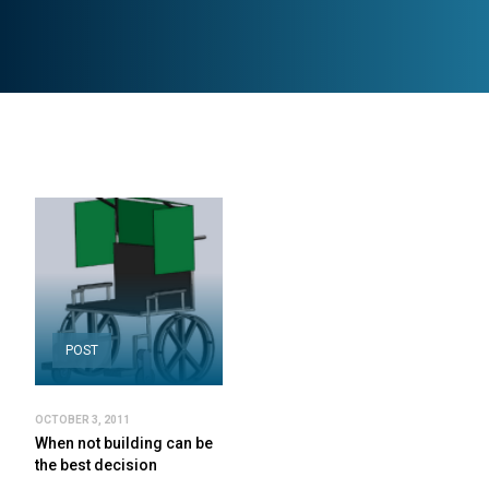
POST
OCTOBER 3, 2011
When not building can be
the best decision