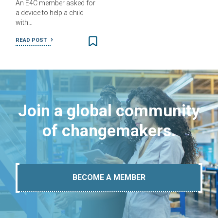
An E4C member asked for
a device to help a child
with…
READ POST
Join a global community
of changemakers.
BECOME A MEMBER