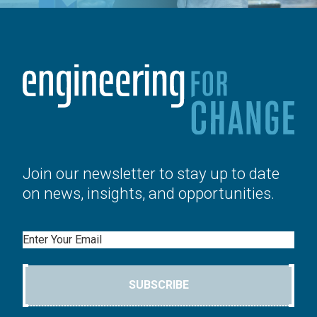
Join our newsletter to stay up to date
on news, insights, and opportunities.
Email
SUBSCRIBE