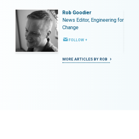
Rob Goodier
ing for
News Editor, Engineering for
Change
FOLLOW +
MORE ARTICLES BY ROB