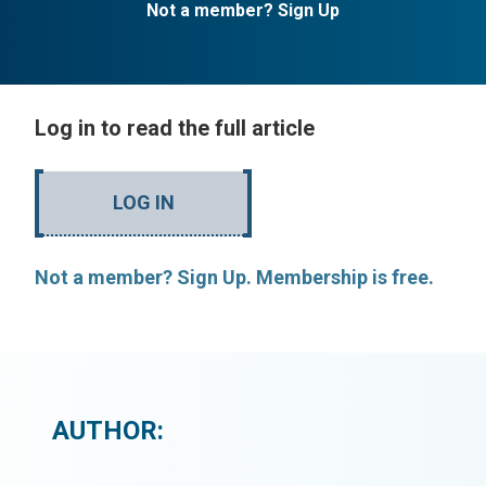
Not a member? Sign Up
Log in to read the full article
LOG IN
Not a member? Sign Up. Membership is free.
AUTHOR: