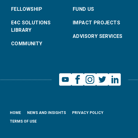
FELLOWSHIP
FUND US
E4C SOLUTIONS
IMPACT PROJECTS
LIBRARY
ADVISORY SERVICES
COMMUNITY
HOME
NEWS AND INSIGHTS
PRIVACY POLICY
TERMS OF USE