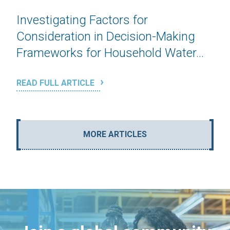
Investigating Factors for
Consideration in Decision-Making
Frameworks for Household Water...
READ FULL ARTICLE
MORE ARTICLES