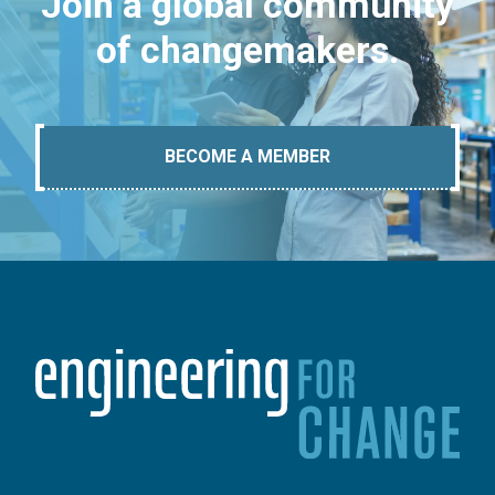
Join a global community
of changemakers.
BECOME A MEMBER