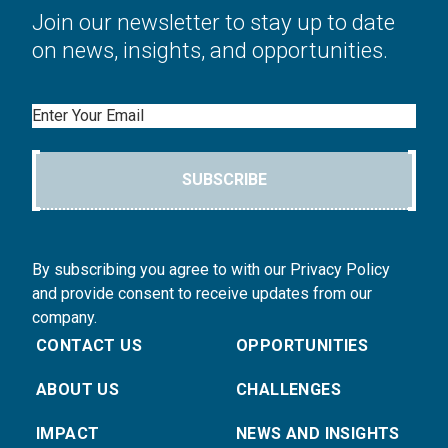
Join our newsletter to stay up to date
on news, insights, and opportunities.
Email
SUBSCRIBE
By subscribing you agree to with our Privacy Policy
and provide consent to receive updates from our
company.
CONTACT US
OPPORTUNITIES
ABOUT US
CHALLENGES
IMPACT
NEWS AND INSIGHTS