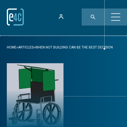
HOME
»
ARTICLES
»
WHEN NOT BUILDING CAN BE THE BEST DECISION