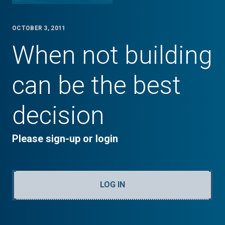
OCTOBER 3, 2011
When not building
can be the best
decision
Please sign-up or login
LOG IN