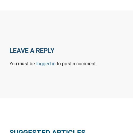
LEAVE A REPLY
You must be
logged in
to post a comment.
SUGGESTED ARTICLES