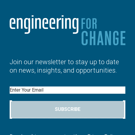
Join our newsletter to stay up to date
on news, insights, and opportunities.
Email
SUBSCRIBE