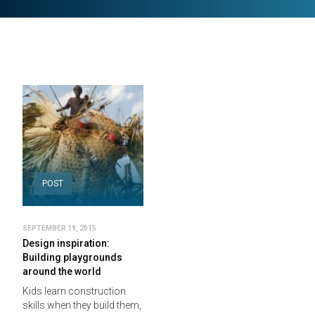
POST
SEPTEMBER 19, 2015
Design inspiration:
Building playgrounds
around the world
Kids learn construction
skills when they build them,