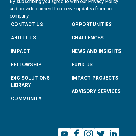
By subscribing you agree to with our Privacy Policy
and provide consent to receive updates from our
company.
CONTACT US
OPPORTUNITIES
ABOUT US
CHALLENGES
IMPACT
NEWS AND INSIGHTS
FELLOWSHIP
FUND US
E4C SOLUTIONS
IMPACT PROJECTS
LIBRARY
ADVISORY SERVICES
COMMUNITY