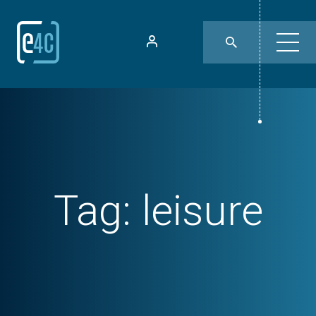
Tag:
leisure