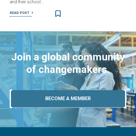
and their school…
READ POST
Join a global community
of changemakers.
BECOME A MEMBER