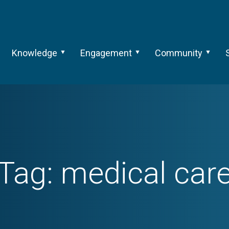
Knowledge
Engagement
Community
Tag:
medical car