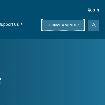
LOG IN
Support Us
BECOME A MEMBER
e