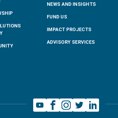
T
NEWS AND INSIGHTS
WSHIP
FUND US
OLUTIONS
IMPACT PROJECTS
Y
ADVISORY SERVICES
NITY