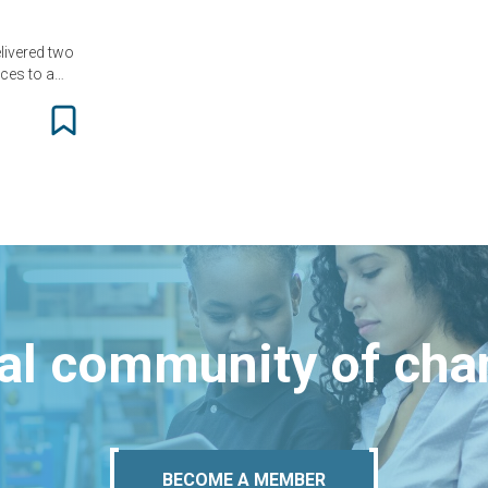
livered two
nces to a…
bal community of ch
BECOME A MEMBER