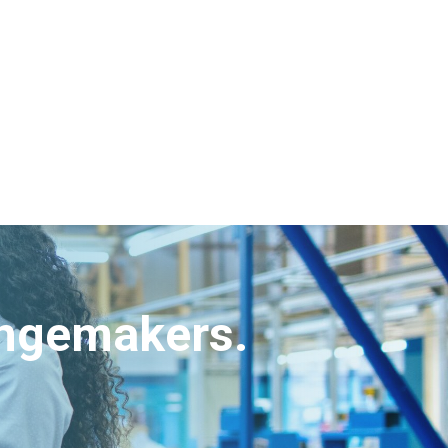
angemakers.