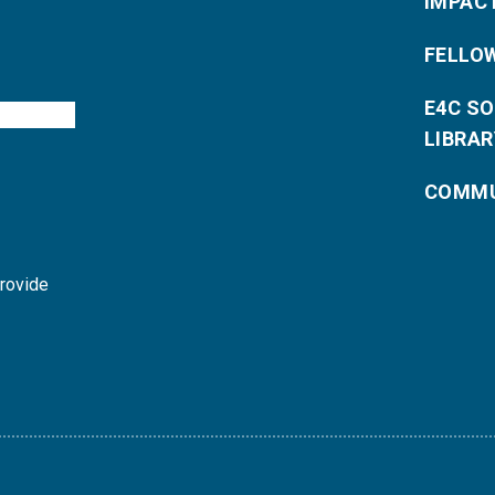
IMPAC
FELLO
E4C S
LIBRAR
COMMU
provide