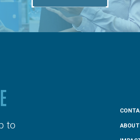
CONTA
p to
ABOUT