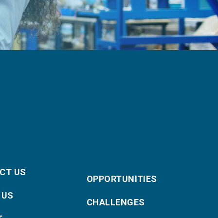
CT US
OPPORTUNITIES
 US
CHALLENGES