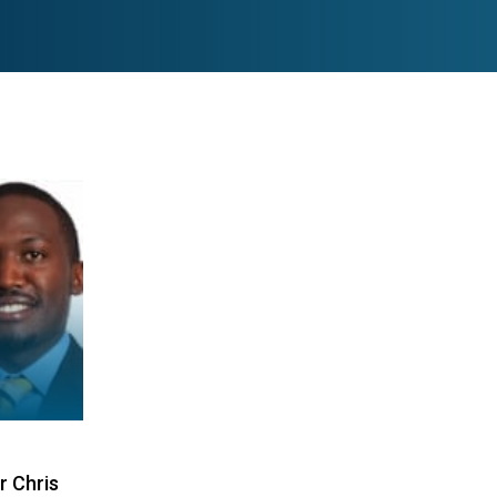
r Chris