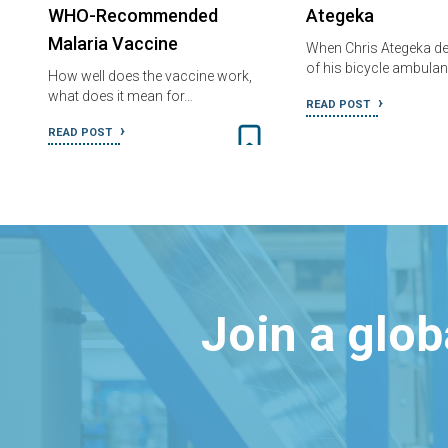
WHO-Recommended
Ategeka
Malaria Vaccine
When Chris Ategeka de
of his bicycle ambula
How well does the vaccine work,
what does it mean for…
READ POST
READ POST
Join a glo