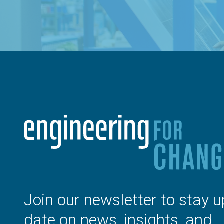
Join our newsletter to stay u
date on news, insights, and