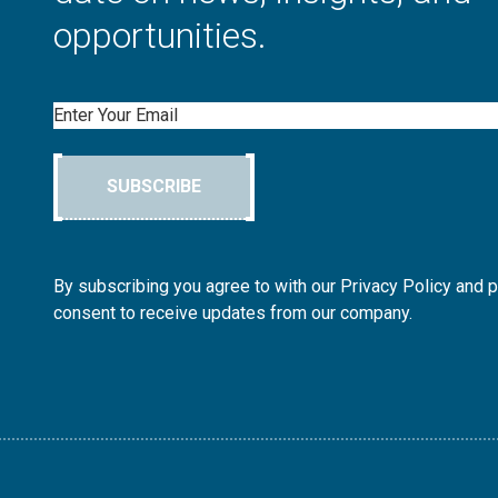
opportunities.
Email
SUBSCRIBE
By subscribing you agree to with our Privacy Policy and 
consent to receive updates from our company.