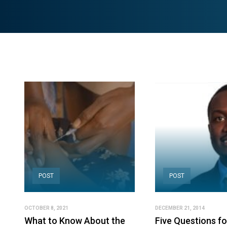
POST
POST
OCTOBER 8, 2021
DECEMBER 21, 2014
What to Know About the
Five Questions fo