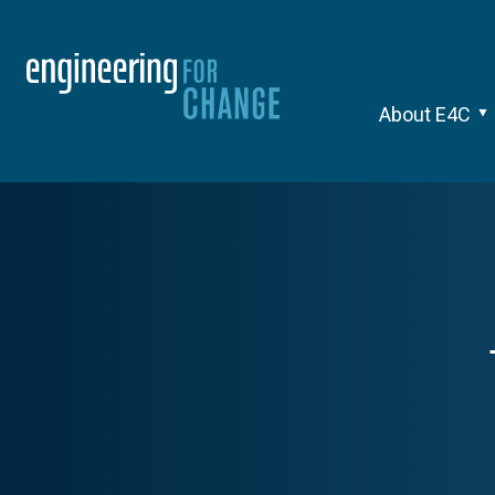
About E4C