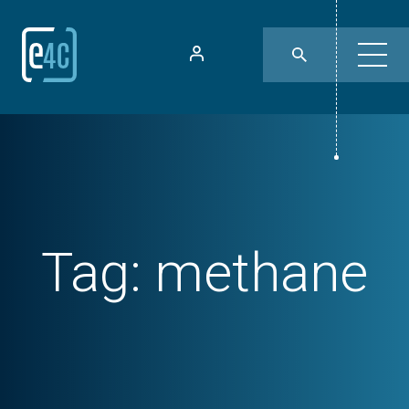
Tag:
methane