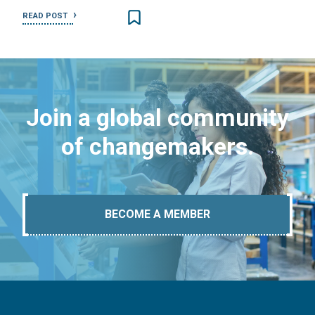
READ POST
Join a global community
of changemakers.
BECOME A MEMBER