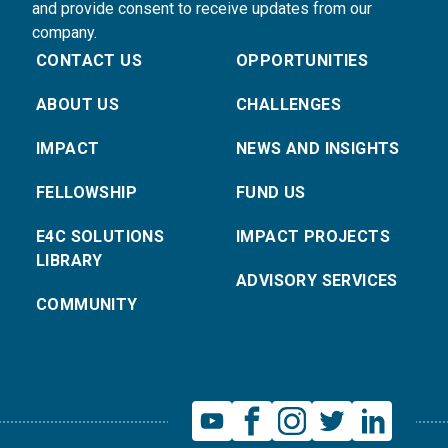
and provide consent to receive updates from our
company.
CONTACT US
OPPORTUNITIES
ABOUT US
CHALLENGES
IMPACT
NEWS AND INSIGHTS
FELLOWSHIP
FUND US
E4C SOLUTIONS
IMPACT PROJECTS
LIBRARY
ADVISORY SERVICES
COMMUNITY