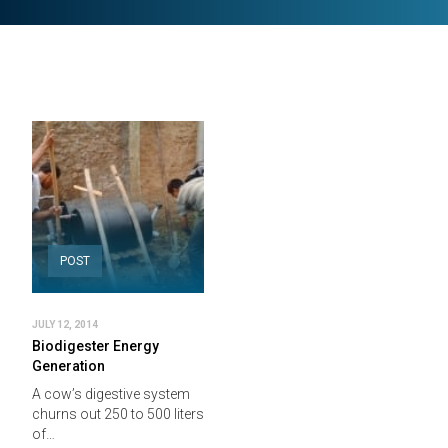
POST
JULY 12, 2014
Biodigester Energy
Generation
A cow’s digestive system
churns out 250 to 500 liters
of…