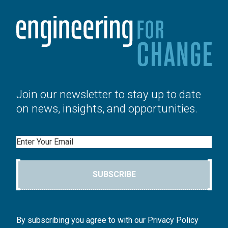
Join our newsletter to stay up to date
on news, insights, and opportunities.
Email
SUBSCRIBE
By subscribing you agree to with our Privacy Policy