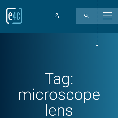
Tag:
microscope
lens