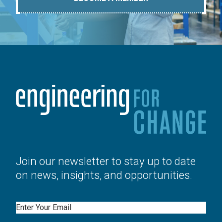
Join our newsletter to stay up to date
on news, insights, and opportunities.
Email