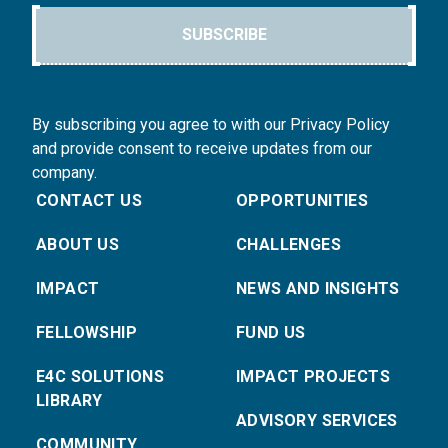
SUBSCRIBE
By subscribing you agree to with our Privacy Policy
and provide consent to receive updates from our
company.
CONTACT US
OPPORTUNITIES
ABOUT US
CHALLENGES
IMPACT
NEWS AND INSIGHTS
FELLOWSHIP
FUND US
E4C SOLUTIONS
IMPACT PROJECTS
LIBRARY
ADVISORY SERVICES
COMMUNITY