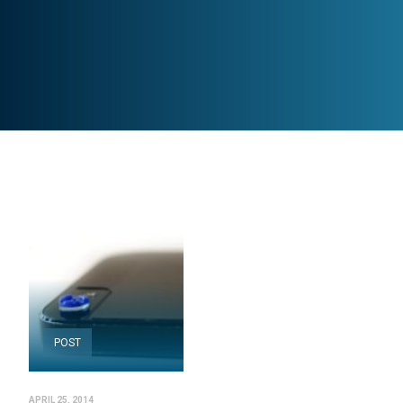
POST
APRIL 25, 2014