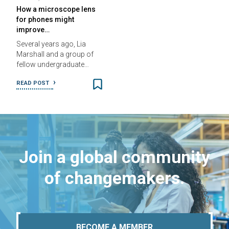
How a microscope lens
for phones might
improve…
Several years ago, Lia
Marshall and a group of
fellow undergraduate…
READ POST
Join a global community
of changemakers.
BECOME A MEMBER