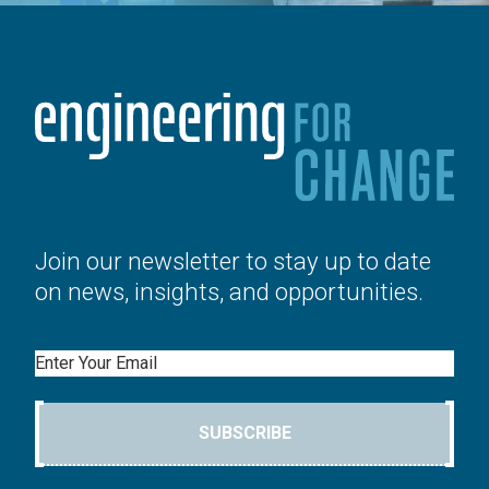
Join our newsletter to stay up to date
on news, insights, and opportunities.
Email
SUBSCRIBE