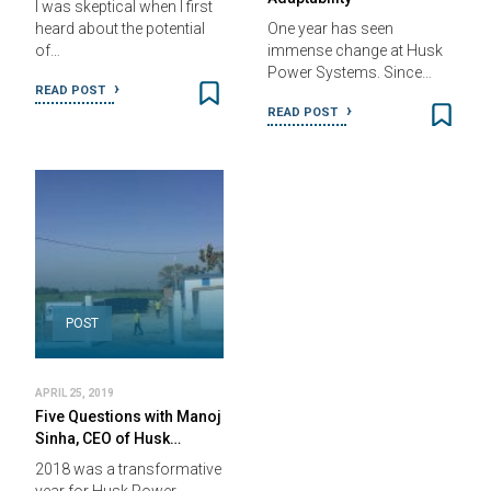
I was skeptical when I first
heard about the potential
One year has seen
of…
immense change at Husk
Power Systems. Since…
READ POST
READ POST
POST
APRIL 25, 2019
Five Questions with Manoj
Sinha, CEO of Husk…
2018 was a transformative