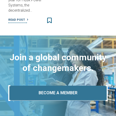
year for Husk Power
Systems, the
decentralized…
READ POST
Join a global community
of changemakers.
BECOME A MEMBER