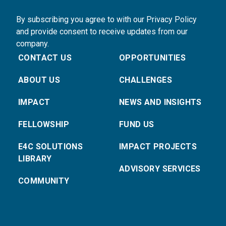
By subscribing you agree to with our Privacy Policy
and provide consent to receive updates from our
company.
CONTACT US
OPPORTUNITIES
ABOUT US
CHALLENGES
IMPACT
NEWS AND INSIGHTS
FELLOWSHIP
FUND US
E4C SOLUTIONS
IMPACT PROJECTS
LIBRARY
ADVISORY SERVICES
COMMUNITY