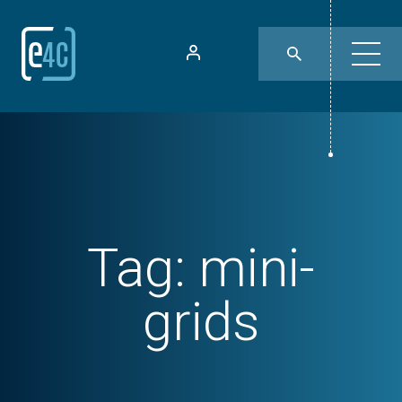
Tag:
mini-
grids