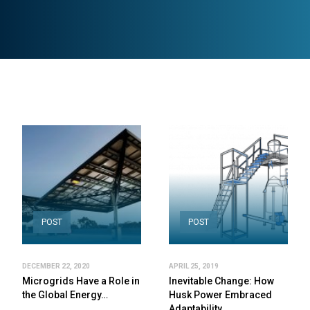
POST
POST
DECEMBER 22, 2020
APRIL 25, 2019
Microgrids Have a Role in
Inevitable Change: How
the Global Energy…
Husk Power Embraced
Adaptability