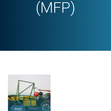
(MFP)
POST