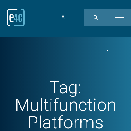
Tag:
Multifunction
Platforms