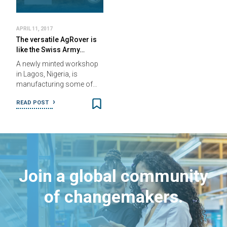
APRIL 11, 2017
The versatile AgRover is
like the Swiss Army…
A newly minted workshop
in Lagos, Nigeria, is
manufacturing some of…
READ POST
Join a global community
of changemakers.