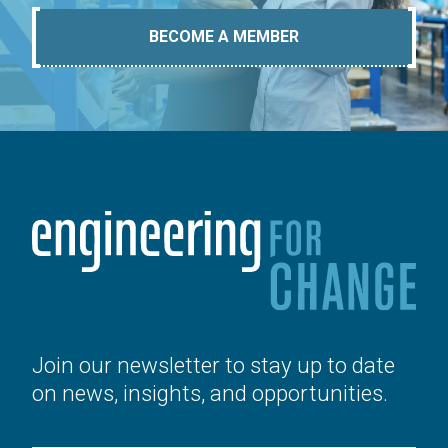
BECOME A MEMBER
Join our newsletter to stay up to date
on news, insights, and opportunities.