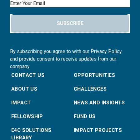
Email
SUBSCRIBE
By subscribing you agree to with our Privacy Policy
and provide consent to receive updates from our
company.
CONTACT US
OPPORTUNITIES
ABOUT US
CHALLENGES
IMPACT
NEWS AND INSIGHTS
FELLOWSHIP
FUND US
E4C SOLUTIONS
IMPACT PROJECTS
LIBRARY