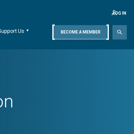
LOG IN
Support Us
BECOME A MEMBER
on