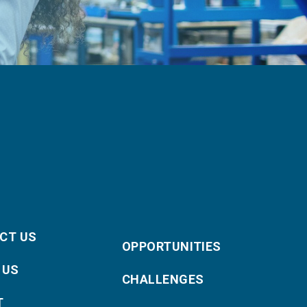
CT US
OPPORTUNITIES
 US
CHALLENGES
T