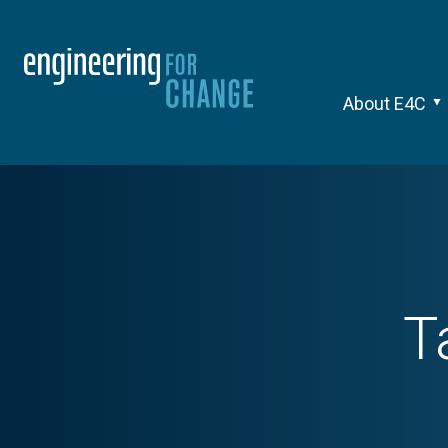
About E4C
T