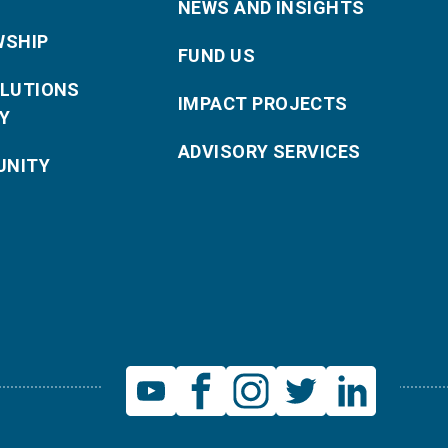
NEWS AND INSIGHTS
WSHIP
FUND US
OLUTIONS
IMPACT PROJECTS
Y
ADVISORY SERVICES
NITY