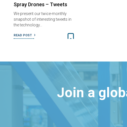
Spray Drones – Tweets
We present our twice-monthly
snapshot of interesting tweets in
the technology…
READ POST
Join a glo