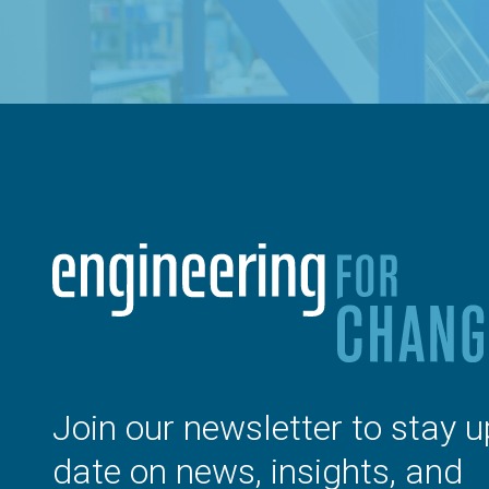
Join our newsletter to stay u
date on news, insights, and