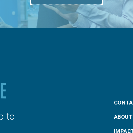
CONTA
p to
ABOUT
IMPAC