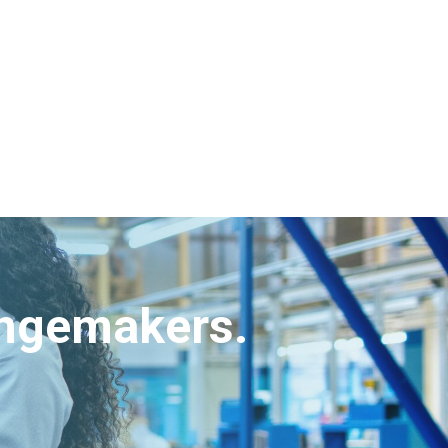
angemakers.