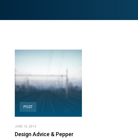
POST
JUNE 16, 2014
Design Advice & Pepper