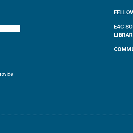
FELLO
E4C S
LIBRAR
COMMU
provide