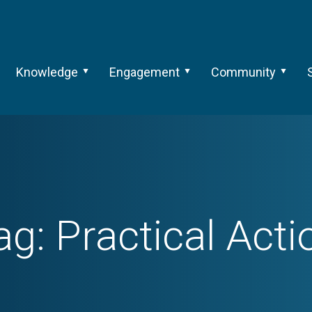
Knowledge
Engagement
Community
ag:
Practical Acti