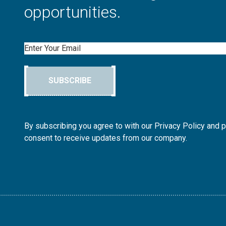
opportunities.
Email
SUBSCRIBE
By subscribing you agree to with our Privacy Policy and 
consent to receive updates from our company.