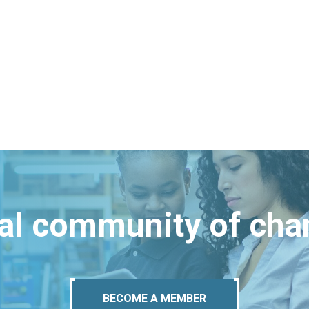
bal community of ch
BECOME A MEMBER