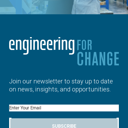
Join our newsletter to stay up to date
on news, insights, and opportunities.
Email
SUBSCRIBE