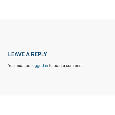
LEAVE A REPLY
You must be
logged in
to post a comment.