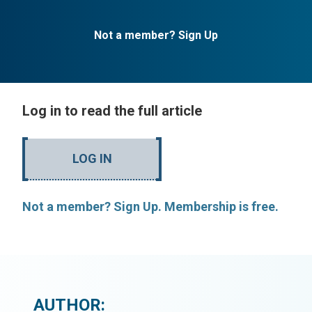
Not a member? Sign Up
Log in to read the full article
LOG IN
Not a member? Sign Up. Membership is free.
AUTHOR: