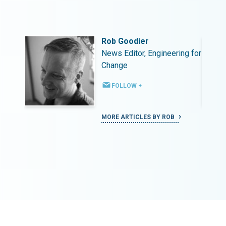
Rob Goodier
ing for
News Editor, Engineering for
Change
FOLLOW +
MORE ARTICLES BY ROB