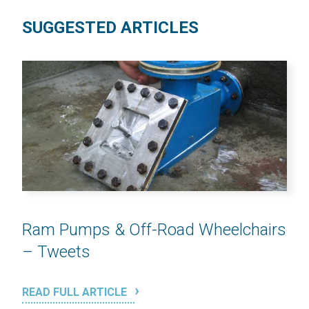
SUGGESTED ARTICLES
Ram Pumps & Off-Road Wheelchairs
– Tweets
READ FULL ARTICLE