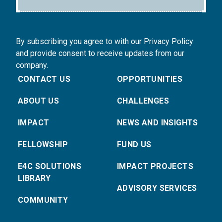
By subscribing you agree to with our Privacy Policy
and provide consent to receive updates from our
company.
CONTACT US
OPPORTUNITIES
ABOUT US
CHALLENGES
IMPACT
NEWS AND INSIGHTS
FELLOWSHIP
FUND US
E4C SOLUTIONS
IMPACT PROJECTS
LIBRARY
ADVISORY SERVICES
COMMUNITY