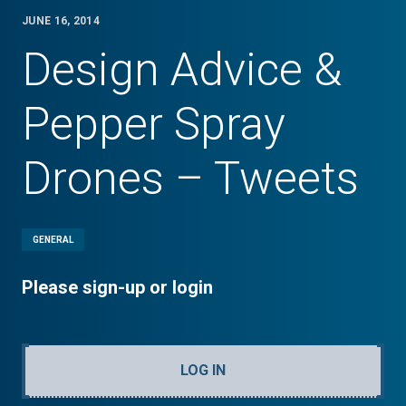
JUNE 16, 2014
Design Advice &
Pepper Spray
Drones – Tweets
GENERAL
Please sign-up or login
LOG IN