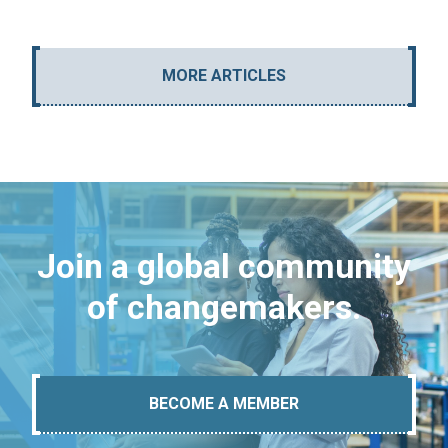
MORE ARTICLES
Join a global community
of changemakers.
BECOME A MEMBER