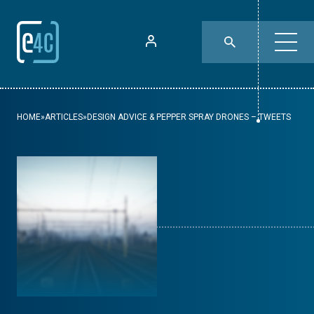
HOME
»
ARTICLES
»
DESIGN ADVICE & PEPPER SPRAY DRONES – TWEETS