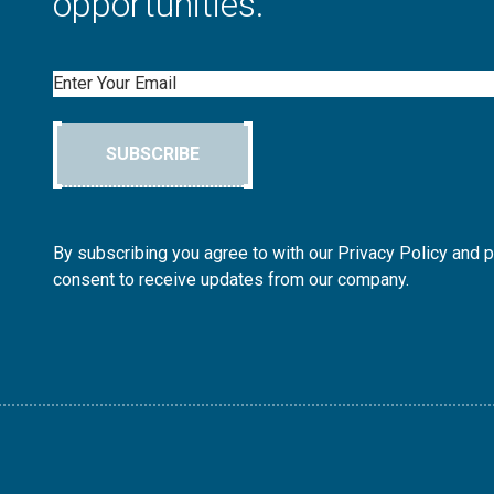
opportunities.
Email
SUBSCRIBE
By subscribing you agree to with our Privacy Policy and 
consent to receive updates from our company.