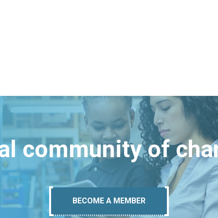
bal community of ch
BECOME A MEMBER