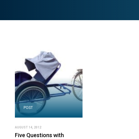
POST
AUGUST 14, 2012
Five Questions with