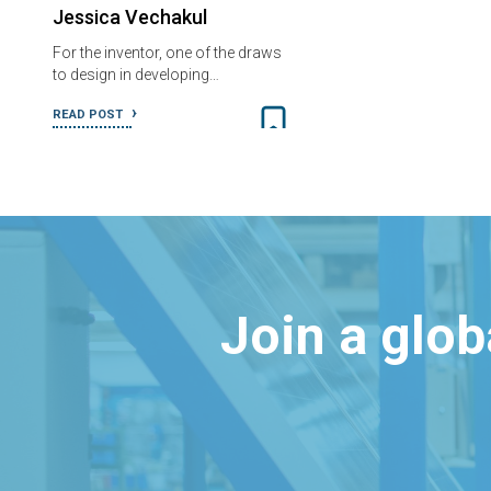
Jessica Vechakul
For the inventor, one of the draws
to design in developing…
READ POST
Join a glo