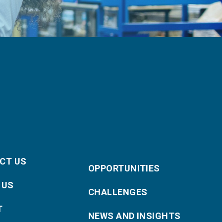
CT US
OPPORTUNITIES
 US
CHALLENGES
T
NEWS AND INSIGHTS