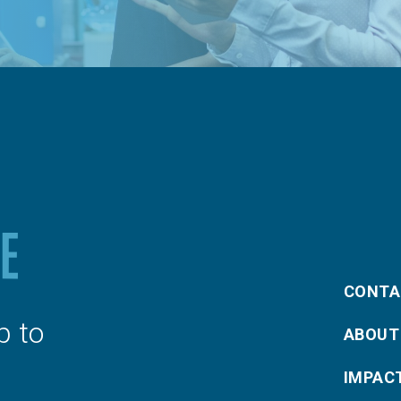
CONTA
p to
ABOUT
IMPAC