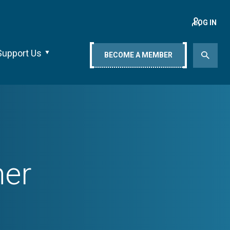
LOG IN
Support Us
BECOME A MEMBER
ner