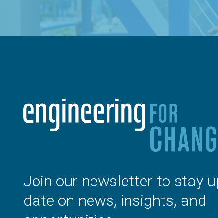
Join our newsletter to stay u
date on news, insights, and