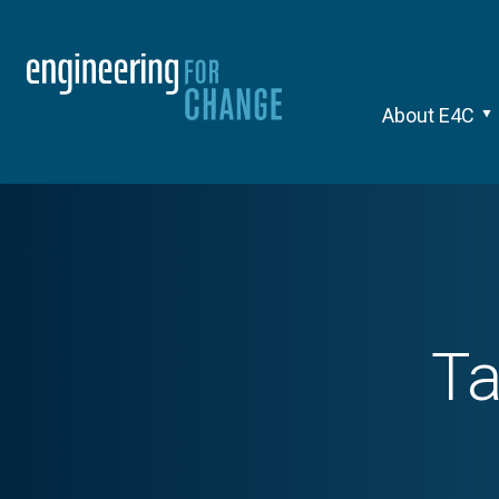
About E4C
T