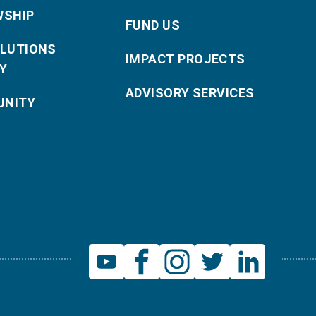
WSHIP
FUND US
OLUTIONS
IMPACT PROJECTS
Y
ADVISORY SERVICES
NITY