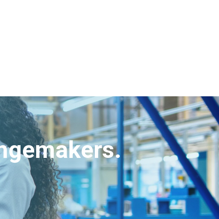
angemakers.