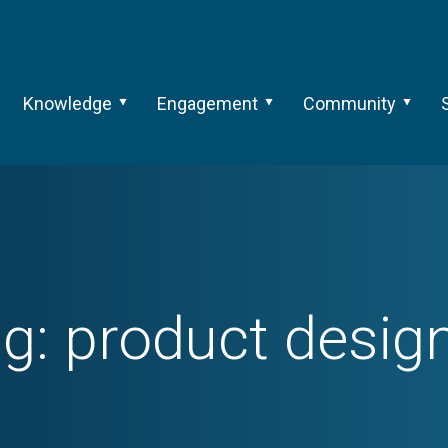
Knowledge
Engagement
Community
ag:
product desig