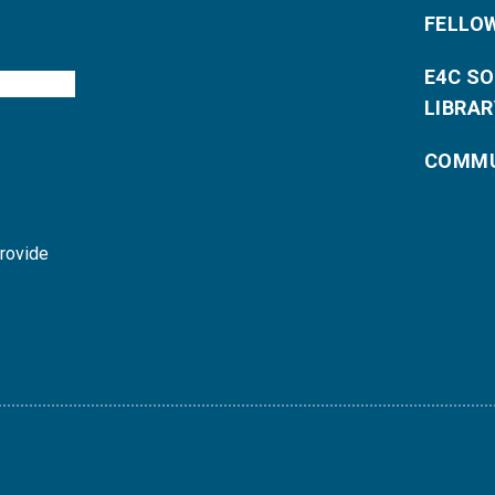
FELLO
E4C S
LIBRAR
COMMU
provide