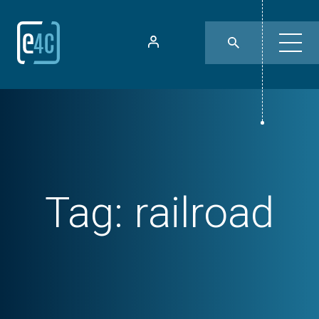
Tag:
railroad