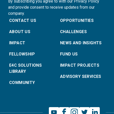
By subscribing you agree to with our Privacy Policy
and provide consent to receive updates from our
company.
CONTACT US
OPPORTUNITIES
ABOUT US
CHALLENGES
IMPACT
NEWS AND INSIGHTS
FELLOWSHIP
FUND US
E4C SOLUTIONS
IMPACT PROJECTS
LIBRARY
ADVISORY SERVICES
COMMUNITY