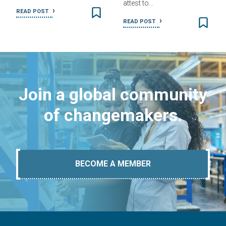
attest to…
READ POST
READ POST
Join a global community
of changemakers.
BECOME A MEMBER