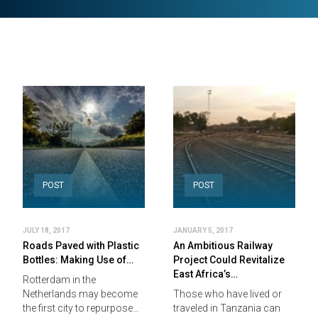
POST
POST
JULY 18, 2017
JANUARY 5, 2017
Roads Paved with Plastic
An Ambitious Railway
Bottles: Making Use of…
Project Could Revitalize
East Africa’s…
Rotterdam in the
Netherlands may become
Those who have lived or
the first city to repurpose…
traveled in Tanzania can