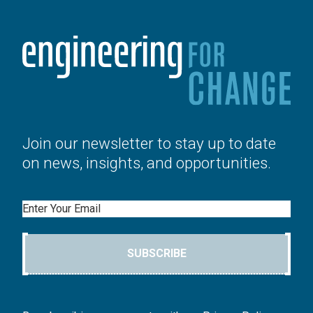
Join our newsletter to stay up to date
on news, insights, and opportunities.
Email
SUBSCRIBE