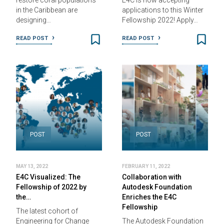
restore coral populations
E4C is now accepting
in the Caribbean are
applications to this Winter
designing…
Fellowship 2022! Apply…
READ POST
READ POST
POST
POST
MAY 13, 2022
FEBRUARY 11, 2022
E4C Visualized: The
Collaboration with
Fellowship of 2022 by
Autodesk Foundation
the…
Enriches the E4C
Fellowship
The latest cohort of
Engineering for Change
The Autodesk Foundation