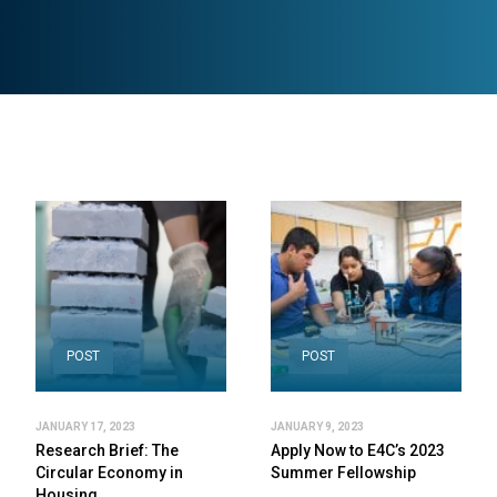
POST
POST
JANUARY 17, 2023
JANUARY 9, 2023
Research Brief: The
Apply Now to E4C’s 2023
Circular Economy in
Summer Fellowship
Housing