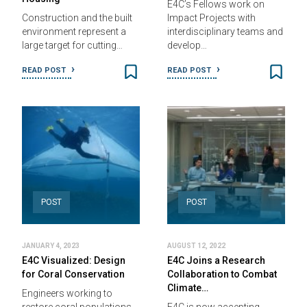
E4C’s Fellows work on
Construction and the built
Impact Projects with
environment represent a
interdisciplinary teams and
large target for cutting…
develop…
READ POST
READ POST
POST
POST
JANUARY 4, 2023
AUGUST 12, 2022
E4C Visualized: Design
E4C Joins a Research
for Coral Conservation
Collaboration to Combat
Climate…
Engineers working to