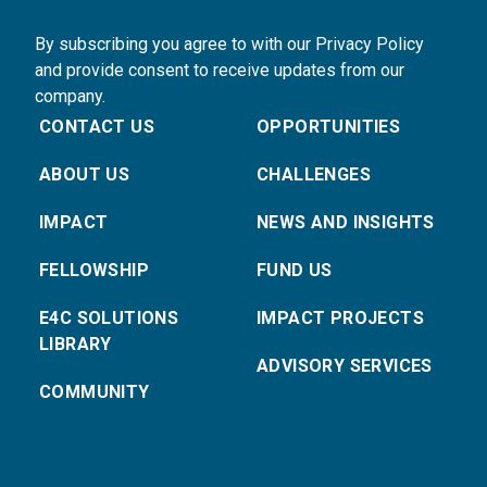
By subscribing you agree to with our Privacy Policy
and provide consent to receive updates from our
company.
CONTACT US
OPPORTUNITIES
ABOUT US
CHALLENGES
IMPACT
NEWS AND INSIGHTS
FELLOWSHIP
FUND US
E4C SOLUTIONS
IMPACT PROJECTS
LIBRARY
ADVISORY SERVICES
COMMUNITY