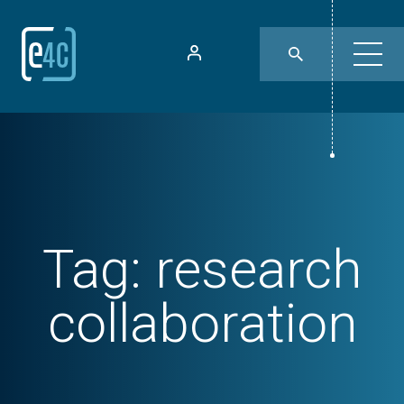
Tag:
research
collaboration