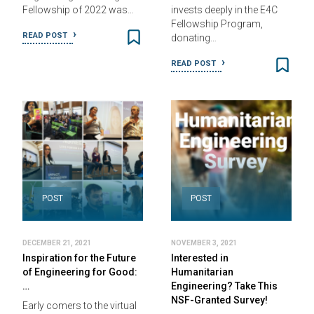
Fellowship of 2022 was…
invests deeply in the E4C
Fellowship Program,
READ POST
donating…
READ POST
POST
POST
DECEMBER 21, 2021
NOVEMBER 3, 2021
Inspiration for the Future
Interested in
of Engineering for Good:
Humanitarian
…
Engineering? Take This
NSF-Granted Survey!
Early comers to the virtual