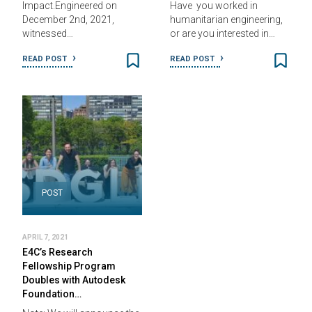
Impact.Engineered on
Have you worked in
December 2nd, 2021,
humanitarian engineering,
witnessed…
or are you interested in…
READ POST
READ POST
POST
APRIL 7, 2021
E4C’s Research
Fellowship Program
Doubles with Autodesk
Foundation…