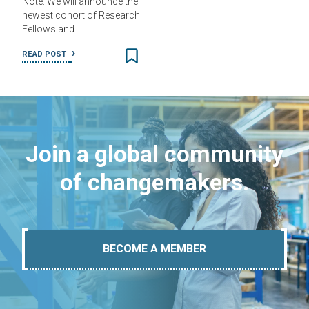
Note: We will announce the
newest cohort of Research
Fellows and…
READ POST
Join a global community
of changemakers.
BECOME A MEMBER