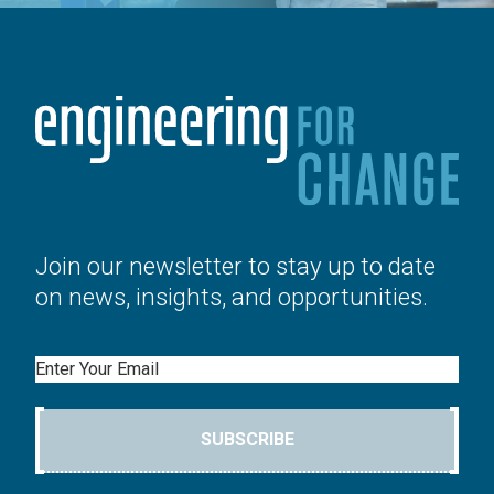
Join our newsletter to stay up to date
on news, insights, and opportunities.
Email
SUBSCRIBE