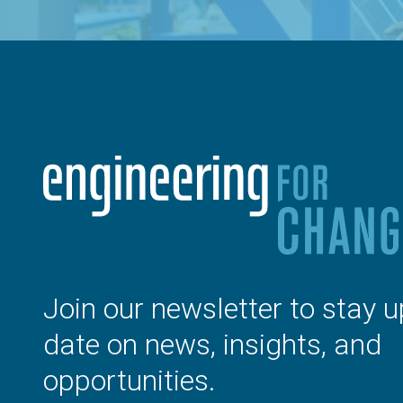
Join our newsletter to stay u
date on news, insights, and
opportunities.