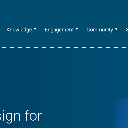
Knowledge
Engagement
Community
ign for