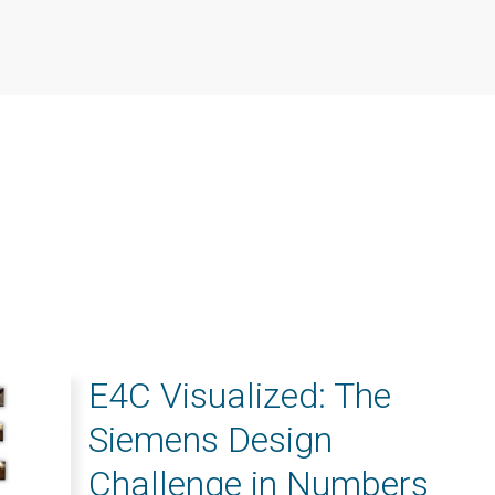
E4C Visualized: The
Siemens Design
Challenge in Numbers