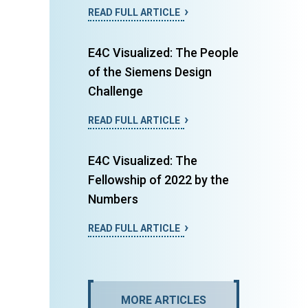
READ FULL ARTICLE
E4C Visualized: The People
of the Siemens Design
Challenge
READ FULL ARTICLE
E4C Visualized: The
Fellowship of 2022 by the
Numbers
READ FULL ARTICLE
MORE ARTICLES