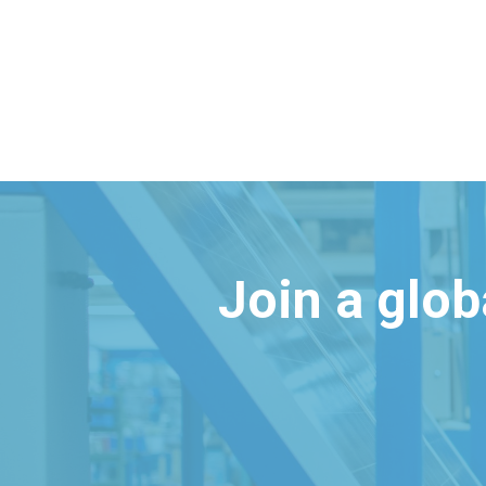
Join a glo