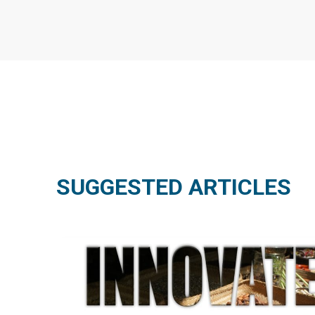
SUGGESTED ARTICLES