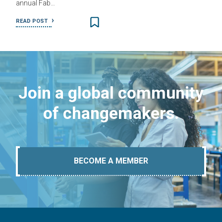
annual Fab…
READ POST
Join a global community
of changemakers.
BECOME A MEMBER