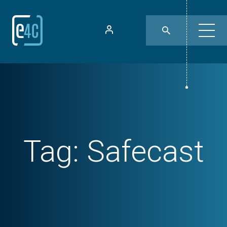
Tag:
Safecast