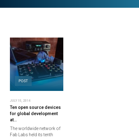
POST
JULY 15, 2014
Ten open source devices
for global development
at…
The worldwide network of
Fab Labs held its tenth