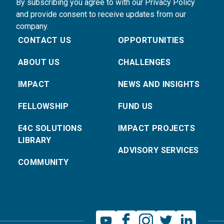
By subscribing you agree to with our Privacy Policy
and provide consent to receive updates from our
company.
CONTACT US
OPPORTUNITIES
ABOUT US
CHALLENGES
IMPACT
NEWS AND INSIGHTS
FELLOWSHIP
FUND US
E4C SOLUTIONS
IMPACT PROJECTS
LIBRARY
ADVISORY SERVICES
COMMUNITY