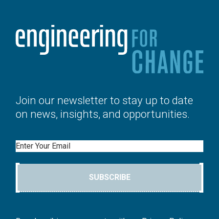
Join our newsletter to stay up to date
on news, insights, and opportunities.
Email
SUBSCRIBE