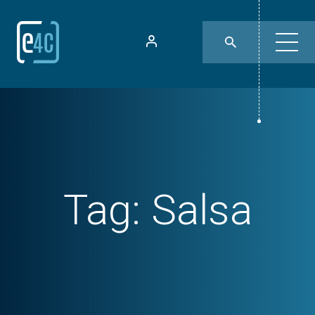
Tag:
Salsa