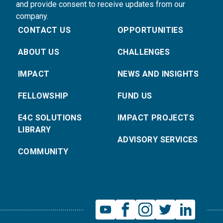
and provide consent to receive updates from our
company.
CONTACT US
OPPORTUNITIES
ABOUT US
CHALLENGES
IMPACT
NEWS AND INSIGHTS
FELLOWSHIP
FUND US
E4C SOLUTIONS
IMPACT PROJECTS
LIBRARY
ADVISORY SERVICES
COMMUNITY