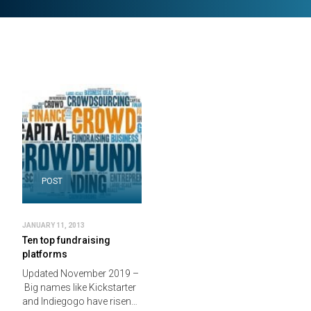
POST
JANUARY 11, 2013
Ten top fundraising
platforms
Updated November 2019 –
Big names like Kickstarter
and Indiegogo have risen…