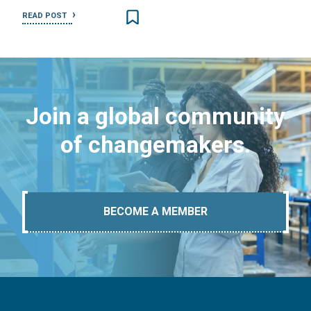
READ POST
Join a global community
of changemakers.
BECOME A MEMBER