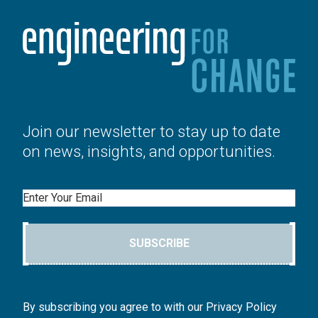
Join our newsletter to stay up to date
on news, insights, and opportunities.
Email
SUBSCRIBE
By subscribing you agree to with our Privacy Policy