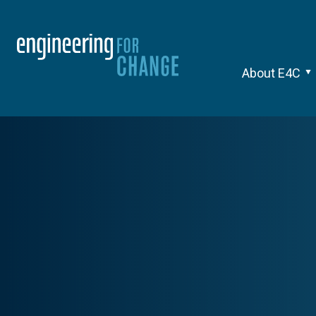
About E4C