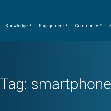
Knowledge
Engagement
Community
Tag:
smartphone