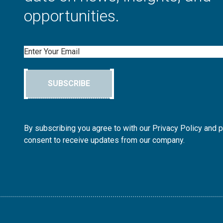
opportunities.
Email
SUBSCRIBE
By subscribing you agree to with our Privacy Policy and 
consent to receive updates from our company.