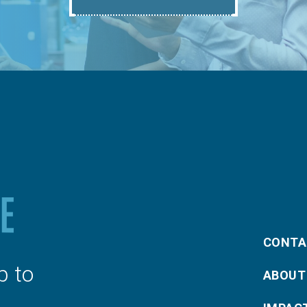
CONTA
p to
ABOUT