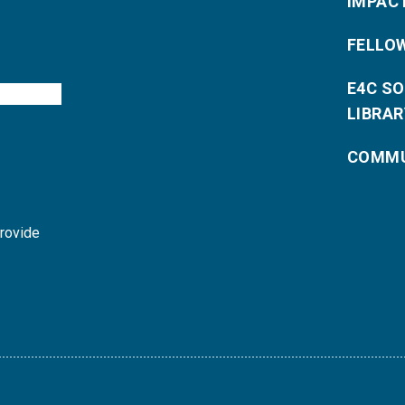
IMPAC
FELLO
E4C S
LIBRAR
COMMU
provide