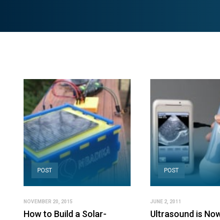
POST
POST
NOVEMBER 20, 2015
JUNE 2, 2011
How to Build a Solar-
Ultrasound is No