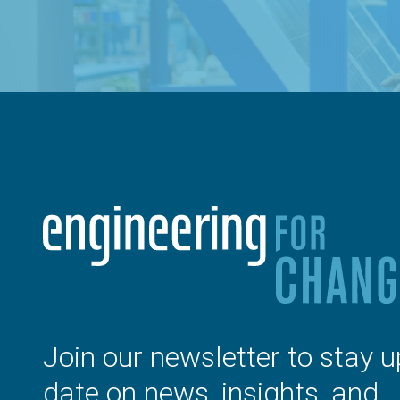
Join our newsletter to stay u
date on news, insights, and