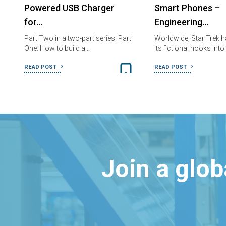
Powered USB Charger
Smart Phones –
for…
Engineering…
Part Two in a two-part series. Part
Worldwide, Star Trek 
One: How to build a…
its fictional hooks into
READ POST
READ POST
Join a glo