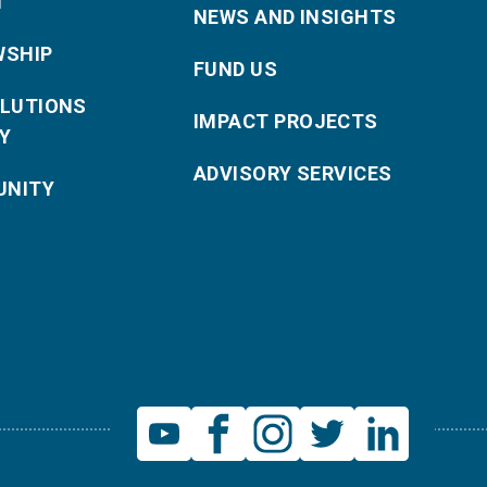
T
NEWS AND INSIGHTS
WSHIP
FUND US
OLUTIONS
IMPACT PROJECTS
Y
ADVISORY SERVICES
NITY