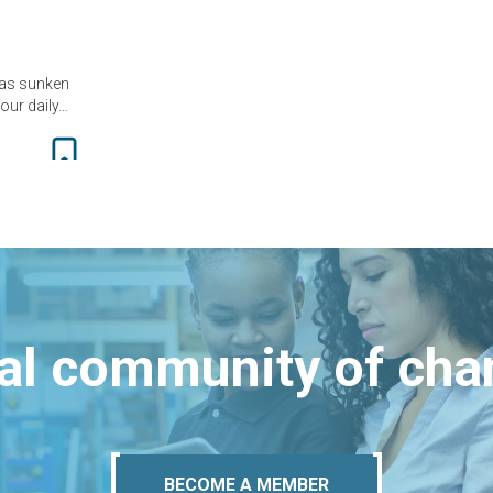
has sunken
 our daily…
bal community of ch
BECOME A MEMBER