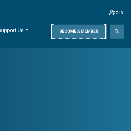
LOG IN
Support Us
BECOME A MEMBER