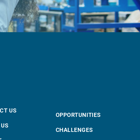
CT US
OPPORTUNITIES
 US
CHALLENGES