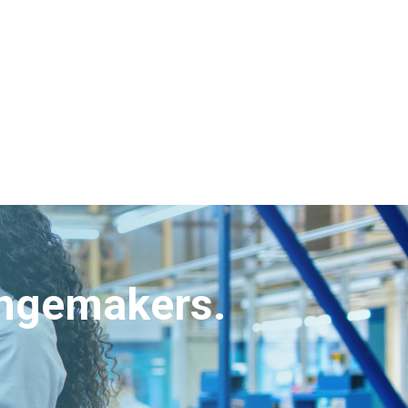
angemakers.