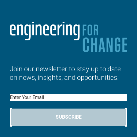
Join our newsletter to stay up to date
on news, insights, and opportunities.
Email
SUBSCRIBE