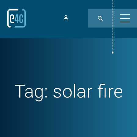
Tag:
solar fire