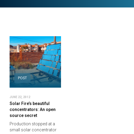
POST
JUNE 22, 2012
Solar Fire’s beautiful
concentrators: An open
source secret
Production stopped at a
small solar concentrator