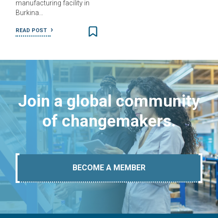
manufacturing facility in
Burkina…
READ POST
Join a global community
of changemakers.
BECOME A MEMBER