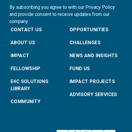
By subscribing you agree to with our Privacy Policy
and provide consent to receive updates from our
company.
CONTACT US
OPPORTUNITIES
ABOUT US
CHALLENGES
IMPACT
NEWS AND INSIGHTS
FELLOWSHIP
FUND US
E4C SOLUTIONS
IMPACT PROJECTS
LIBRARY
ADVISORY SERVICES
COMMUNITY