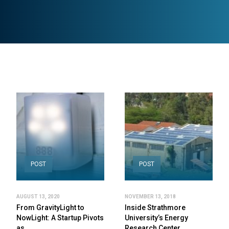
POST
POST
AUGUST 13, 2020
NOVEMBER 13, 2018
From GravityLight to
Inside Strathmore
NowLight: A Startup Pivots
University’s Energy
as…
Research Center