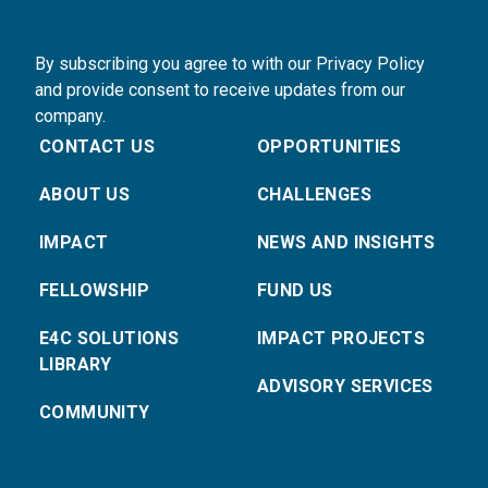
By subscribing you agree to with our Privacy Policy
and provide consent to receive updates from our
company.
CONTACT US
OPPORTUNITIES
ABOUT US
CHALLENGES
IMPACT
NEWS AND INSIGHTS
FELLOWSHIP
FUND US
E4C SOLUTIONS
IMPACT PROJECTS
LIBRARY
ADVISORY SERVICES
COMMUNITY