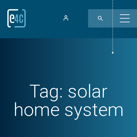
Tag:
solar
home system