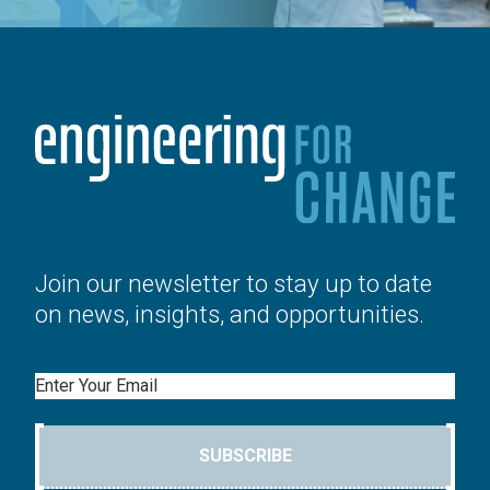
Join our newsletter to stay up to date
on news, insights, and opportunities.
Email
SUBSCRIBE