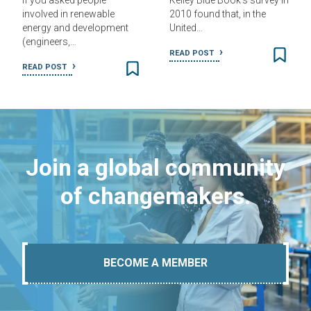
If you asked people
Kelley Blue Book’s survey in
involved in renewable
2010 found that, in the
energy and development
United…
(engineers,…
READ POST
READ POST
Join a global community
of changemakers.
BECOME A MEMBER