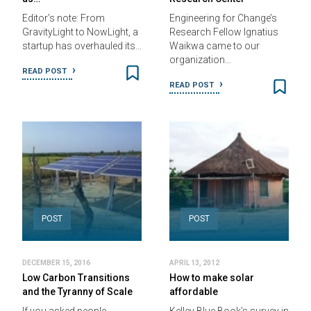
Editor’s note: From
Engineering for Change’s
GravityLight to NowLight, a
Research Fellow Ignatius
startup has overhauled its…
Waikwa came to our
organization…
READ POST
READ POST
POST
POST
DECEMBER 15, 2016
APRIL 13, 2012
Low Carbon Transitions
How to make solar
and the Tyranny of Scale
affordable