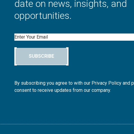
date on news, insights, and
opportunities.
Email
SUBSCRIBE
By subscribing you agree to with our Privacy Policy and 
consent to receive updates from our company.