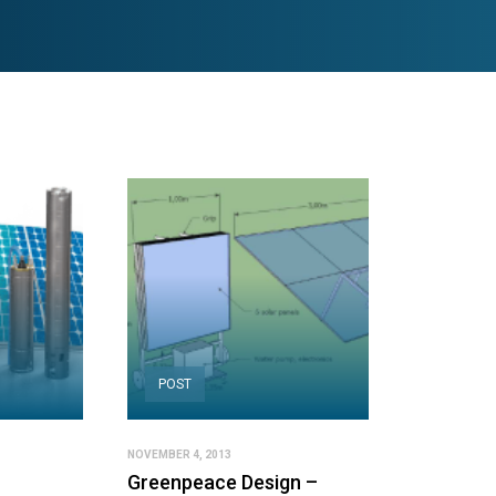
POST
NOVEMBER 4, 2013
Greenpeace Design –