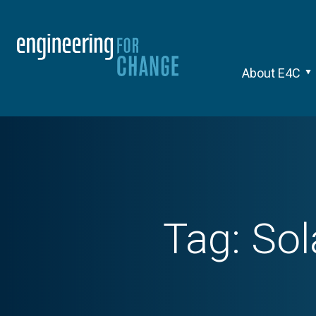
About E4C
Tag:
Sol