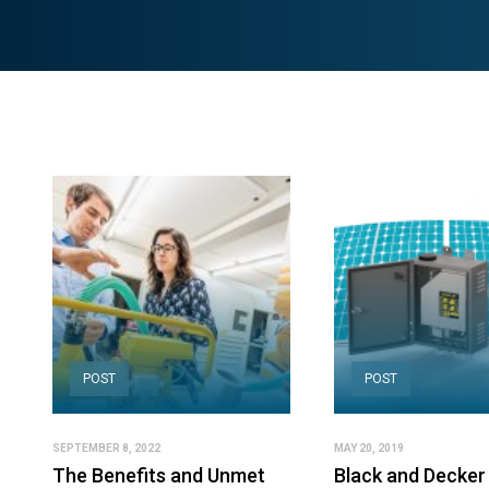
POST
POST
SEPTEMBER 8, 2022
MAY 20, 2019
The Benefits and Unmet
Black and Decker