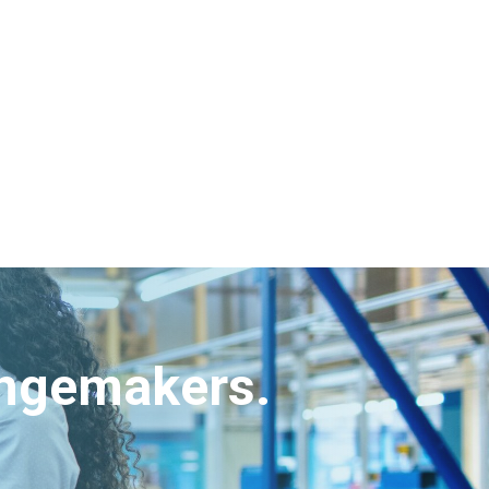
angemakers.