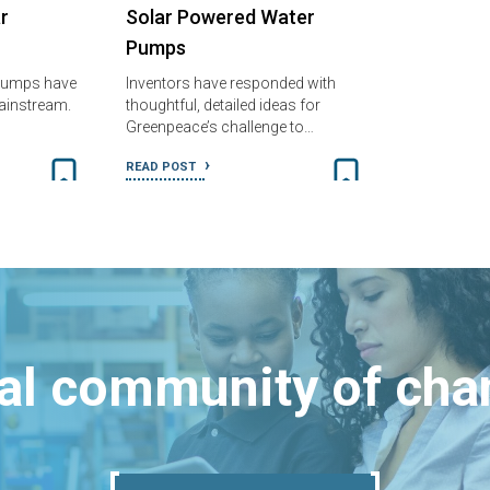
r
Solar Powered Water
Pumps
pumps have
Inventors have responded with
mainstream.
thoughtful, detailed ideas for
Greenpeace’s challenge to…
READ POST
bal community of ch