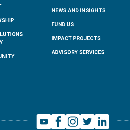
T
NEWS AND INSIGHTS
WSHIP
FUND US
OLUTIONS
IMPACT PROJECTS
Y
ADVISORY SERVICES
NITY