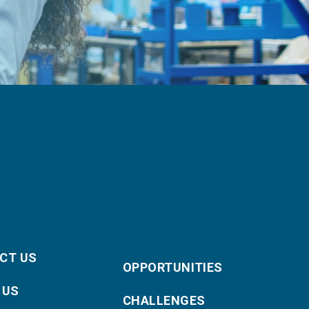
CT US
OPPORTUNITIES
 US
CHALLENGES