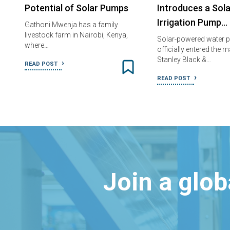
Potential of Solar Pumps
Introduces a Sola
Irrigation Pump…
Gathoni Mwenja has a family
livestock farm in Nairobi, Kenya,
Solar-powered water 
where…
officially entered the 
Stanley Black &…
READ POST
READ POST
Join a glo