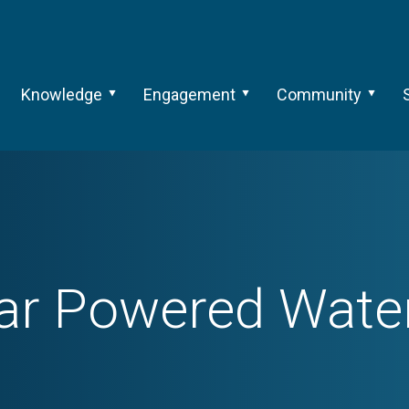
Knowledge
Engagement
Community
ar Powered Wat