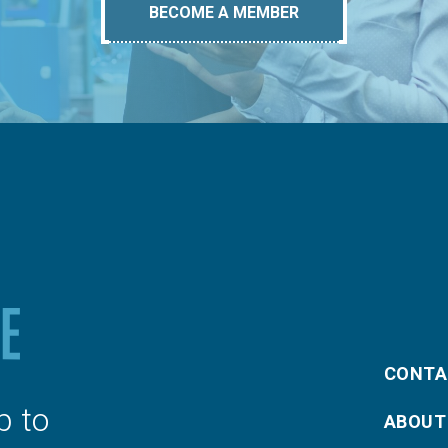
BECOME A MEMBER
CONTA
p to
ABOUT