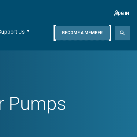
LOG IN
Support Us
BECOME A MEMBER
er Pumps