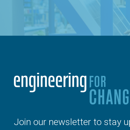
Join our newsletter to stay u