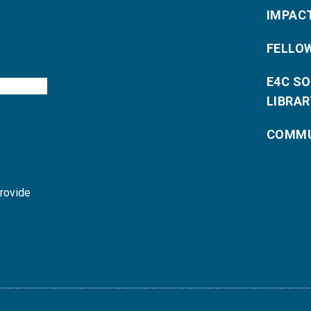
IMPAC
FELLO
E4C S
LIBRAR
COMMU
provide