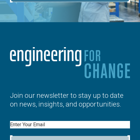
Join our newsletter to stay up to date
on news, insights, and opportunities.
Email