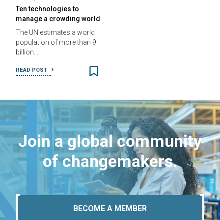
Ten technologies to
manage a crowding world
The UN estimates a world
population of more than 9
billion…
READ POST
Join a global community
of changemakers.
BECOME A MEMBER