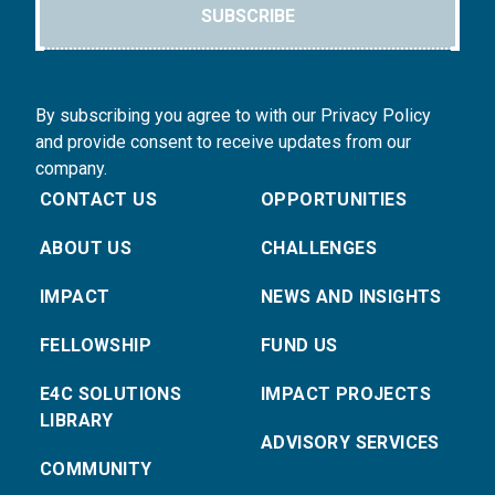
SUBSCRIBE
By subscribing you agree to with our Privacy Policy
and provide consent to receive updates from our
company.
CONTACT US
OPPORTUNITIES
ABOUT US
CHALLENGES
IMPACT
NEWS AND INSIGHTS
FELLOWSHIP
FUND US
E4C SOLUTIONS
IMPACT PROJECTS
LIBRARY
ADVISORY SERVICES
COMMUNITY