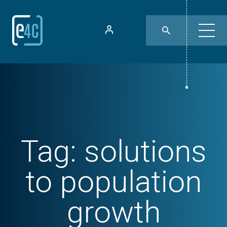
Tag:
solutions
to population
growth