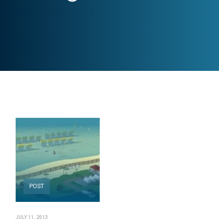
POST
JULY 11, 2013