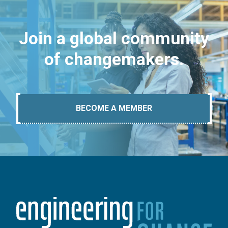
Join a global community
of changemakers.
BECOME A MEMBER