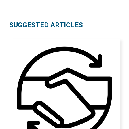
SUGGESTED ARTICLES