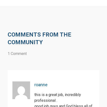
COMMENTS FROM THE
COMMUNITY
1 Comment
roanne
this is a great job, incredibly
professional .
good job guys and God bless all of