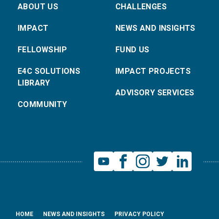
ABOUT US
CHALLENGES
IMPACT
NEWS AND INSIGHTS
FELLOWSHIP
FUND US
E4C SOLUTIONS
IMPACT PROJECTS
LIBRARY
ADVISORY SERVICES
COMMUNITY
HOME
NEWS AND INSIGHTS
PRIVACY POLICY