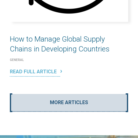
How to Manage Global Supply
Chains in Developing Countries
GENERAL
READ FULL ARTICLE
MORE ARTICLES