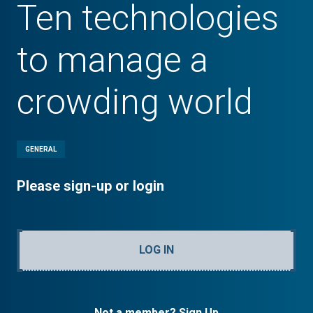
Ten technologies
to manage a
crowding world
GENERAL
Please sign-up or login
LOG IN
Not a member? Sign Up