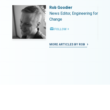
Rob Goodier
ing for
News Editor, Engineering for
Change
FOLLOW +
MORE ARTICLES BY ROB