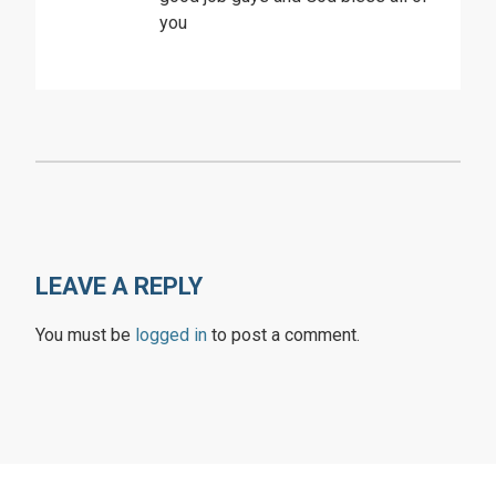
you
LEAVE A REPLY
You must be
logged in
to post a comment.