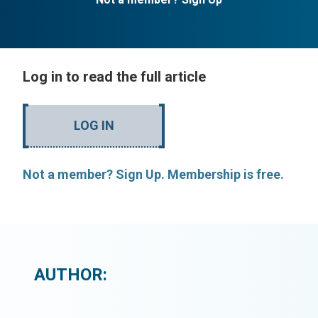
Log in to read the full article
LOG IN
Not a member? Sign Up. Membership is free.
AUTHOR: