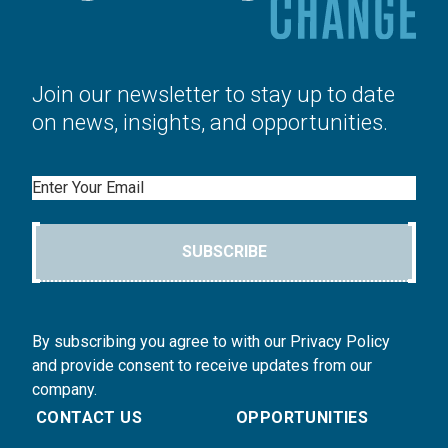
Join our newsletter to stay up to date
on news, insights, and opportunities.
Email
SUBSCRIBE
By subscribing you agree to with our Privacy Policy
and provide consent to receive updates from our
company.
CONTACT US
OPPORTUNITIES