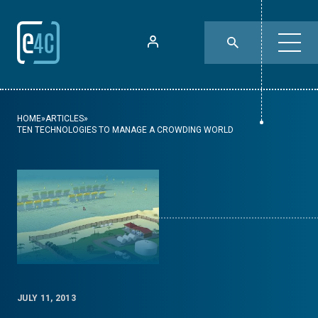
HOME
»
ARTICLES
»
TEN TECHNOLOGIES TO MANAGE A CROWDING WORLD
JULY 11, 2013