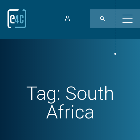
Tag:
South
Africa