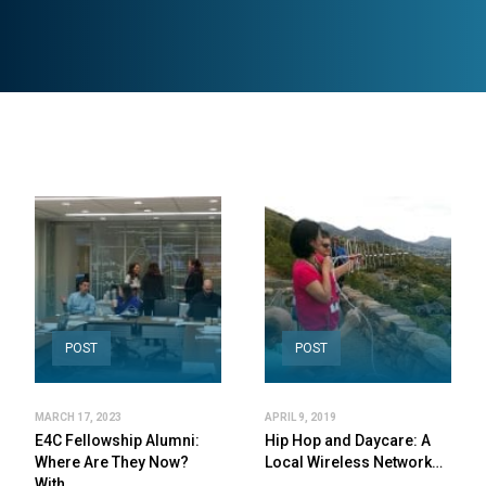
POST
POST
MARCH 17, 2023
APRIL 9, 2019
E4C Fellowship Alumni:
Hip Hop and Daycare: A
Where Are They Now?
Local Wireless Network…
With…