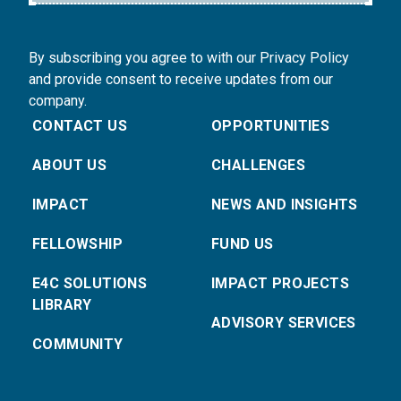
By subscribing you agree to with our Privacy Policy
and provide consent to receive updates from our
company.
CONTACT US
OPPORTUNITIES
ABOUT US
CHALLENGES
IMPACT
NEWS AND INSIGHTS
FELLOWSHIP
FUND US
E4C SOLUTIONS
IMPACT PROJECTS
LIBRARY
ADVISORY SERVICES
COMMUNITY