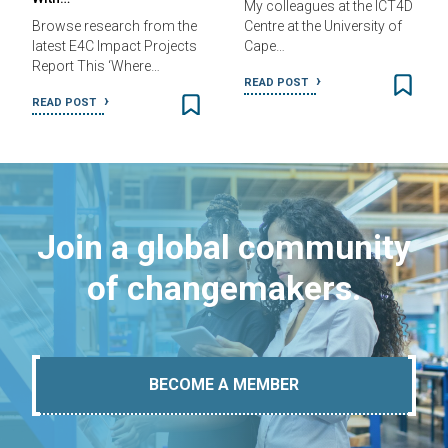
My colleagues at the ICT4D
Browse research from the
Centre at the University of
latest E4C Impact Projects
Cape…
Report This ‘Where…
READ POST
READ POST
Join a global community
of changemakers.
BECOME A MEMBER