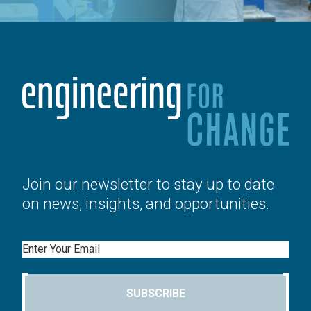
Join our newsletter to stay up to date
on news, insights, and opportunities.
Email
SUBSCRIBE