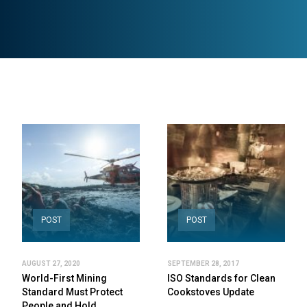
POST
POST
AUGUST 27, 2020
SEPTEMBER 28, 2017
World-First Mining
ISO Standards for Clean
Standard Must Protect
Cookstoves Update
People and Hold…