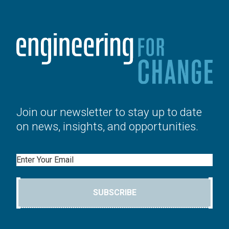
Join our newsletter to stay up to date
on news, insights, and opportunities.
Email
SUBSCRIBE