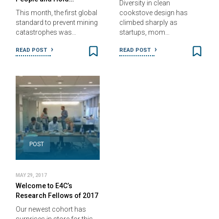
Diversity in clean
This month, the first global
cookstove design has
standard to prevent mining
climbed sharply as
catastrophes was…
startups, mom…
READ POST
READ POST
POST
MAY 29, 2017
Welcome to E4C’s
Research Fellows of 2017
Our newest cohort has