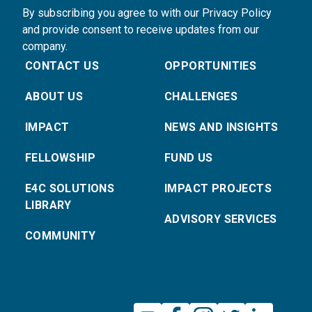
By subscribing you agree to with our Privacy Policy
and provide consent to receive updates from our
company.
CONTACT US
OPPORTUNITIES
ABOUT US
CHALLENGES
IMPACT
NEWS AND INSIGHTS
FELLOWSHIP
FUND US
E4C SOLUTIONS
IMPACT PROJECTS
LIBRARY
ADVISORY SERVICES
COMMUNITY