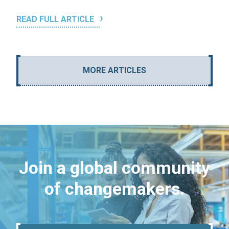
READ FULL ARTICLE
MORE ARTICLES
Join a global community
of changemakers.