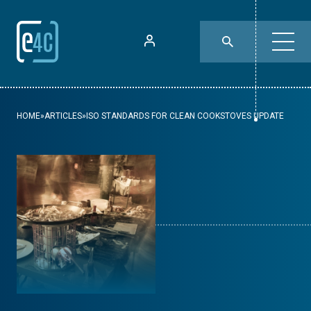
HOME
»
ARTICLES
»
ISO STANDARDS FOR CLEAN COOKSTOVES UPDATE