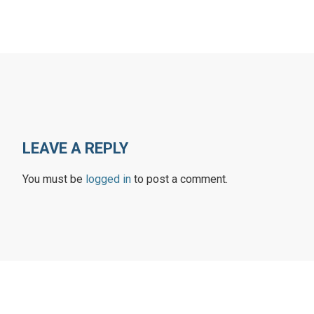
LEAVE A REPLY
You must be
logged in
to post a comment.