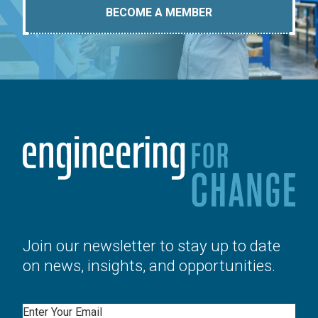
BECOME A MEMBER
Join our newsletter to stay up to date
on news, insights, and opportunities.
Email