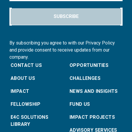
SUBSCRIBE
By subscribing you agree to with our Privacy Policy
and provide consent to receive updates from our
company.
CONTACT US
OPPORTUNITIES
ABOUT US
CHALLENGES
IMPACT
NEWS AND INSIGHTS
FELLOWSHIP
FUND US
E4C SOLUTIONS
IMPACT PROJECTS
LIBRARY
ADVISORY SERVICES