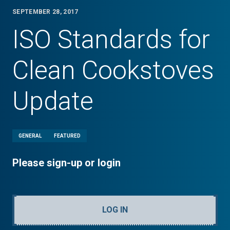
SEPTEMBER 28, 2017
ISO Standards for
Clean Cookstoves
Update
GENERAL
FEATURED
Please sign-up or login
LOG IN