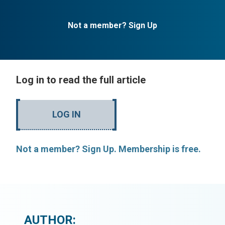
Not a member? Sign Up
Log in to read the full article
LOG IN
Not a member? Sign Up. Membership is free.
AUTHOR: