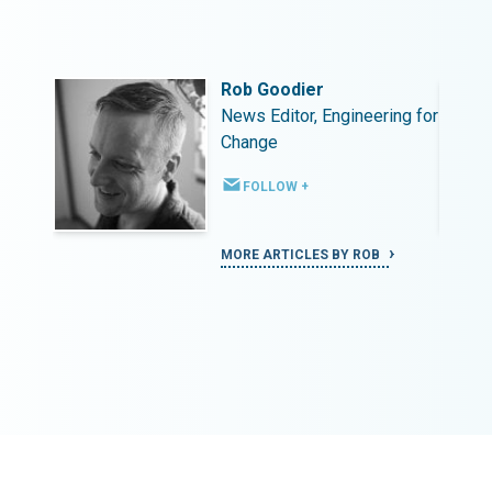
Rob Goodier
ing for
News Editor, Engineering for
Change
FOLLOW +
MORE ARTICLES BY ROB