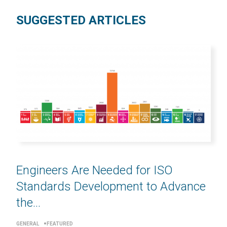
SUGGESTED ARTICLES
Engineers Are Needed for ISO
Standards Development to Advance
the...
GENERAL
FEATURED