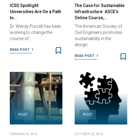
ICSD Spotlight:
The Case for Sustainable
Universities Are On a Path
Infrastructure: ASCE’s
to…
Online Course,…
Dr. Wendy Purcell has been
The American Society of
working to change the
Civil Engineers promotes
course of…
sustainability in the
design…
READ POST
READ POST
POST
POST
FEBRUARY 6, 2019
OCTOBER 22, 2015