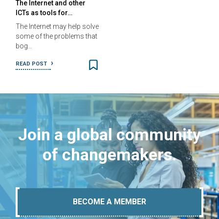
The Internet and other
ICTs as tools for…
The Internet may help solve
some of the problems that
bog…
READ POST
Join a global community
of changemakers.
BECOME A MEMBER