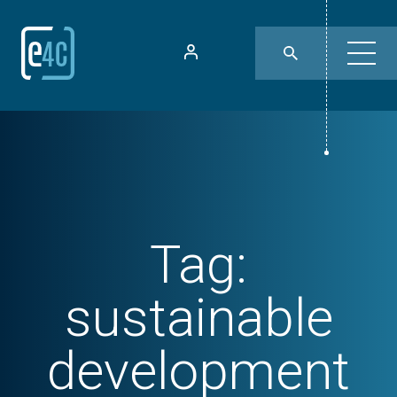
Tag:
sustainable
development