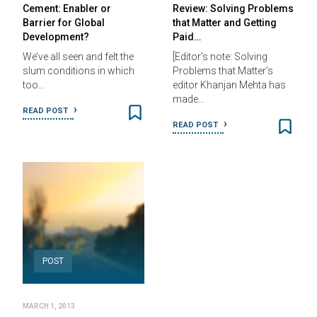
Cement: Enabler or
Review: Solving Problems
Barrier for Global
that Matter and Getting
Development?
Paid…
We’ve all seen and felt the
[Editor’s note: Solving
slum conditions in which
Problems that Matter’s
too…
editor Khanjan Mehta has
made…
READ POST
READ POST
POST
MARCH 1, 2013