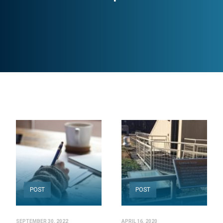
POST
POST
SEPTEMBER 30, 2022
APRIL 16, 2020