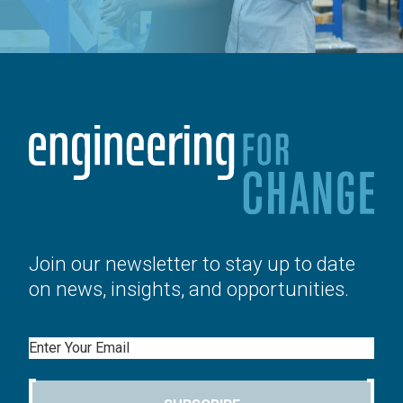
Join our newsletter to stay up to date
on news, insights, and opportunities.
Email