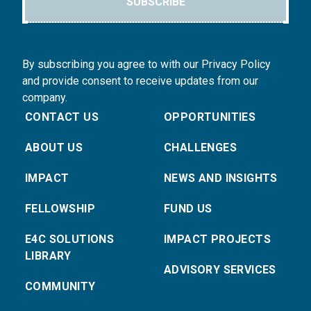
SUBSCRIBE
By subscribing you agree to with our Privacy Policy
and provide consent to receive updates from our
company.
CONTACT US
OPPORTUNITIES
ABOUT US
CHALLENGES
IMPACT
NEWS AND INSIGHTS
FELLOWSHIP
FUND US
E4C SOLUTIONS
IMPACT PROJECTS
LIBRARY
ADVISORY SERVICES
COMMUNITY